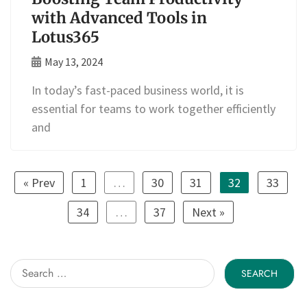
with Advanced Tools in
Lotus365
May 13, 2024
In today’s fast-paced business world, it is
essential for teams to work together efficiently
and
« Prev
1
…
30
31
32
33
34
…
37
Next »
Search
for: