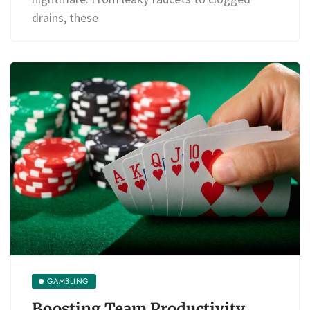
drains, these
GAMBLING
Boosting Team Productivity