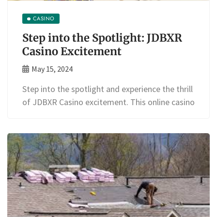
CASINO
Step into the Spotlight: JDBXR
Casino Excitement
May 15, 2024
Step into the spotlight and experience the thrill
of JDBXR Casino excitement. This online casino