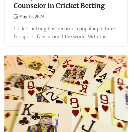
Counselor in Cricket Betting
May 16, 2024
Cricket betting has become a popular pastime
for sports fans around the world. With the