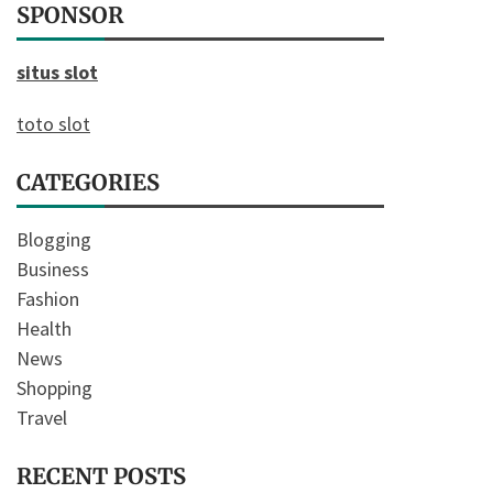
SPONSOR
situs slot
toto slot
CATEGORIES
Blogging
Business
Fashion
Health
News
Shopping
Travel
RECENT POSTS