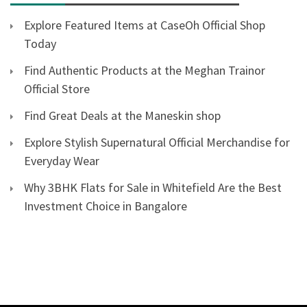
Explore Featured Items at CaseOh Official Shop
Today
Find Authentic Products at the Meghan Trainor
Official Store
Find Great Deals at the Maneskin shop
Explore Stylish Supernatural Official Merchandise for
Everyday Wear
Why 3BHK Flats for Sale in Whitefield Are the Best
Investment Choice in Bangalore