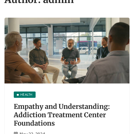
HEALTH
Empathy and Understanding:
Addiction Treatment Center
Foundations