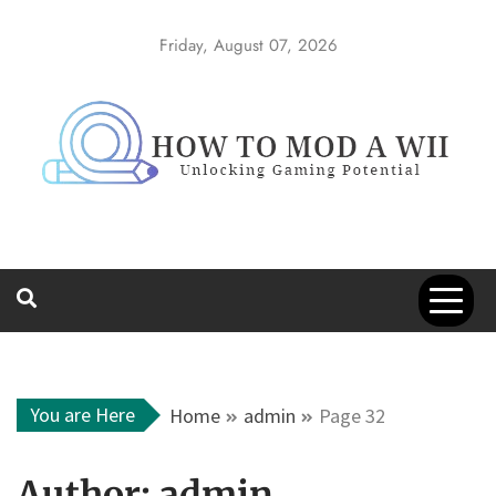
Skip
to
Friday, August 07, 2026
content
How to Mod a
Unlocking Gaming Potential
Wii
You are Here
Home
admin
Page 32
Author:
admin