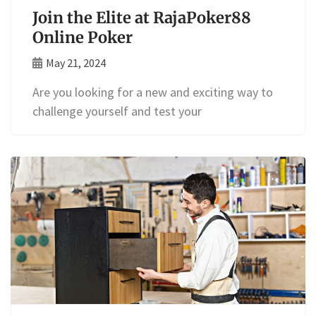
Join the Elite at RajaPoker88
Online Poker
May 21, 2024
Are you looking for a new and exciting way to
challenge yourself and test your