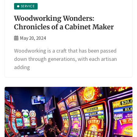
SERVICE
Woodworking Wonders:
Chronicles of a Cabinet Maker
May 20, 2024
Woodworking is a craft that has been passed
down through generations, with each artisan
adding