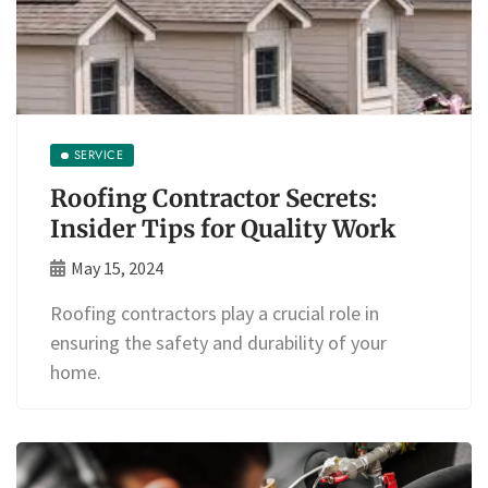
SERVICE
Roofing Contractor Secrets:
Insider Tips for Quality Work
May 15, 2024
Roofing contractors play a crucial role in
ensuring the safety and durability of your
home.