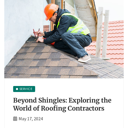
SERVICE
Beyond Shingles: Exploring the
World of Roofing Contractors
May 17, 2024