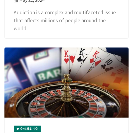
May 22, 2024
Addiction is a complex and multifaceted issue
that affects millions of people around the
world.
GAMBLING