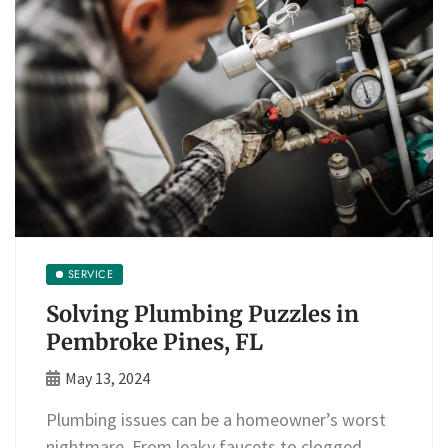
SERVICE
Solving Plumbing Puzzles in
Pembroke Pines, FL
May 13, 2024
Plumbing issues can be a homeowner’s worst
nightmare. From leaky faucets to clogged