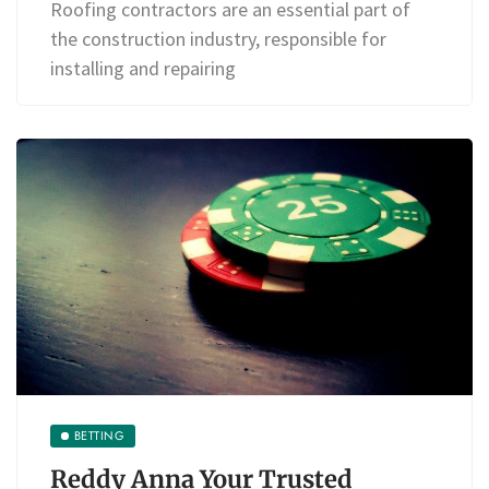
Roofing contractors are an essential part of
the construction industry, responsible for
installing and repairing
BETTING
Reddy Anna Your Trusted