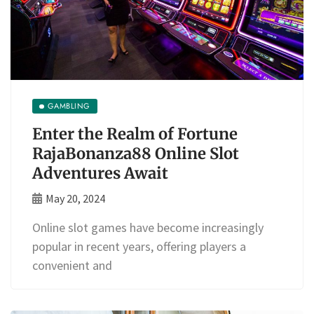
GAMBLING
Enter the Realm of Fortune
RajaBonanza88 Online Slot
Adventures Await
May 20, 2024
Online slot games have become increasingly
popular in recent years, offering players a
convenient and