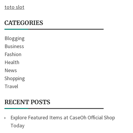
toto slot
CATEGORIES
Blogging
Business
Fashion
Health
News
Shopping
Travel
RECENT POSTS
Explore Featured Items at CaseOh Official Shop
Today