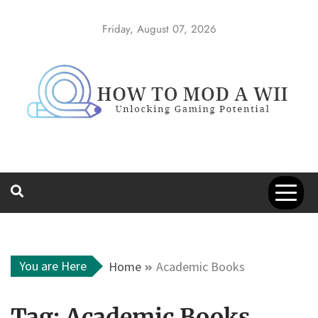
Skip
to
Friday, August 07, 2026
content
How to Mod a
Unlocking Gaming Potential
Wii
You are Here
Home
Academic Books
Tag:
Academic Books