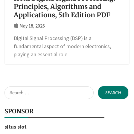
Principles, Algorithms and
Applications, 5th Edition PDF
May 18, 2026
Digital Signal Processing (DSP) is a
fundamental aspect of modern electronics,
playing an essential role
Search
for:
SPONSOR
situs slot