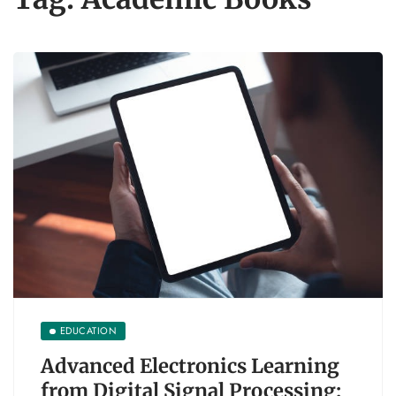
EDUCATION
Advanced Electronics Learning
from Digital Signal Processing: