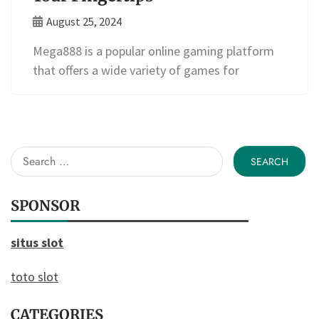
August 25, 2024
Mega888 is a popular online gaming platform
that offers a wide variety of games for
Search
for:
SPONSOR
situs slot
toto slot
CATEGORIES