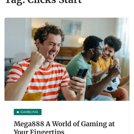
GAMBLING
Mega888 A World of Gaming at
Your Fingertips