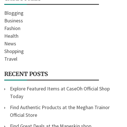
Blogging
Business
Fashion
Health
News
Shopping
Travel
RECENT POSTS
Explore Featured Items at CaseOh Official Shop
Today
Find Authentic Products at the Meghan Trainor
Official Store
Find Great Deals at the Maneskin shop