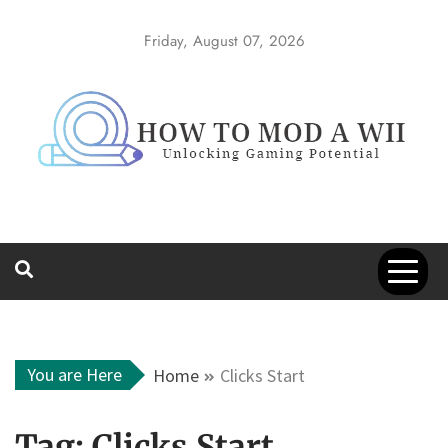
Skip
to
Friday, August 07, 2026
content
How to Mod a
Unlocking Gaming Potential
Wii
You are Here
Home
Clicks Start
Tag:
Clicks Start