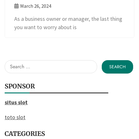
March 26, 2024
As a business owner or manager, the last thing
you want to worry about is
Search
for:
SPONSOR
situs slot
toto slot
CATEGORIES