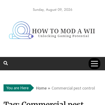
Skip
to
Sunday, August 09, 2026
content
How to Mod a
Unlocking Gaming Potential
Wii
You are Here
Home
Commercial pest control
Tag:
Commercial pest