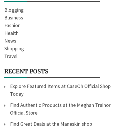
Blogging
Business
Fashion
Health
News
Shopping
Travel
RECENT POSTS
Explore Featured Items at CaseOh Official Shop
Today
Find Authentic Products at the Meghan Trainor
Official Store
Find Great Deals at the Maneskin shop