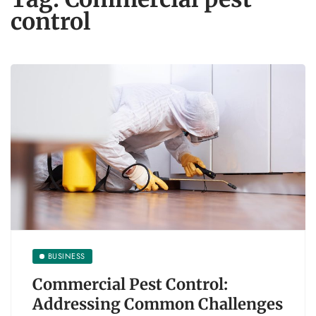
control
BUSINESS
Commercial Pest Control:
Addressing Common Challenges