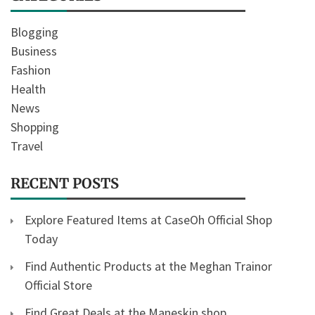
Blogging
Business
Fashion
Health
News
Shopping
Travel
RECENT POSTS
Explore Featured Items at CaseOh Official Shop
Today
Find Authentic Products at the Meghan Trainor
Official Store
Find Great Deals at the Maneskin shop