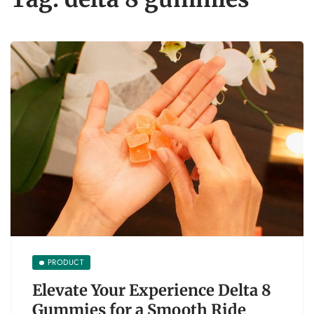
PRODUCT
Elevate Your Experience Delta 8
Gummies for a Smooth Ride