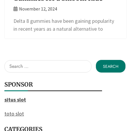
November 12, 2024
Delta 8 gummies have been gaining popularity
in recent years as a natural alternative to
Search
for:
SPONSOR
situs slot
toto slot
CATEGORIES