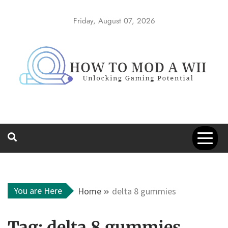
Skip
to
Friday, August 07, 2026
content
How to Mod a
Unlocking Gaming Potential
Wii
You are Here
Home
delta 8 gummies
Tag:
delta 8 gummies