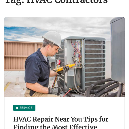
SERVICE
HVAC Repair Near You Tips for
Finding the Most Effective