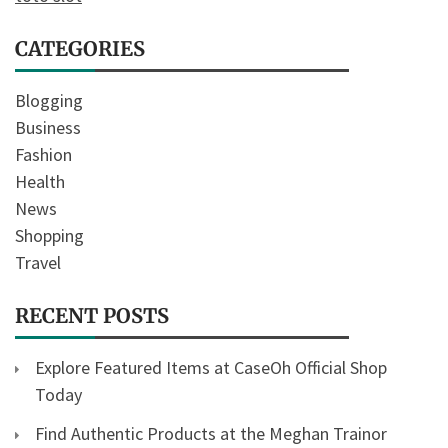
CATEGORIES
Blogging
Business
Fashion
Health
News
Shopping
Travel
RECENT POSTS
Explore Featured Items at CaseOh Official Shop
Today
Find Authentic Products at the Meghan Trainor