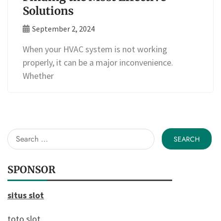
Solutions
September 2, 2024
When your HVAC system is not working
properly, it can be a major inconvenience.
Whether
Search
for:
SPONSOR
situs slot
toto slot