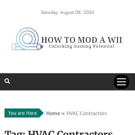
Skip
to
Saturday, August 08, 2026
content
How to Mod a
Unlocking Gaming Potential
Wii
You are Here
Home
HVAC Contractors
Tag:
HVAC Contractors