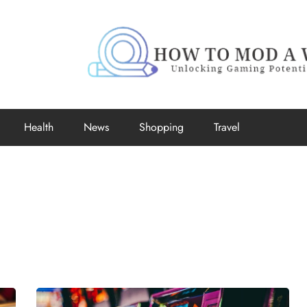
How to Mo
Unlocking Gaming Potential
Health
News
Shopping
Travel