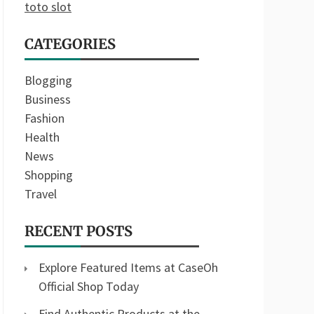
toto slot
CATEGORIES
Blogging
Business
Fashion
Health
News
Shopping
Travel
RECENT POSTS
Explore Featured Items at CaseOh
Official Shop Today
Find Authentic Products at the