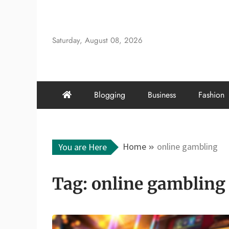
Skip
to
content
Saturday, August 08, 2026
Blogging
Business
Fashion
Home
online gambling
You are Here
Tag:
online gambling