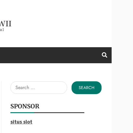
d a Wii
Search
for:
SPONSOR
situs slot