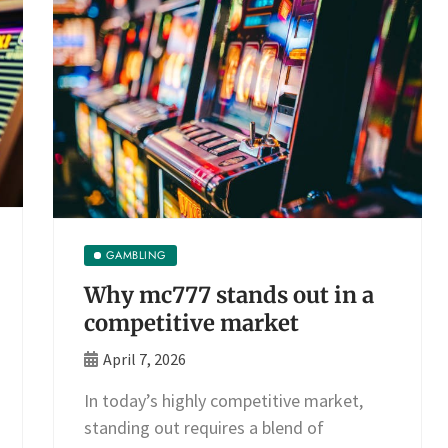
GAMBLING
Why mc777 stands out in a
competitive market
April 7, 2026
In today’s highly competitive market,
standing out requires a blend of