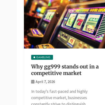
GAMBLING
Why gg999 stands out in a
competitive market
April 7, 2026
In today’s fast-paced and highly
competitive market, businesses
constantly strive to distinguish