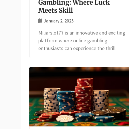
Gambling: Where Luck
Meets Skill
January 2, 2025
Miliarslot77 is an innovative and exciting
platform where online gambling
enthusiasts can experience the thrill