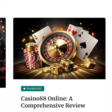
GAMBLING
Casino88 Online: A
Comprehensive Review