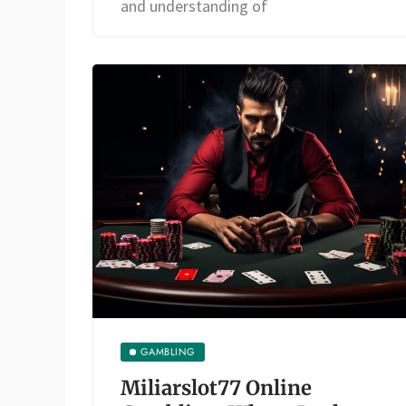
and understanding of
GAMBLING
Miliarslot77 Online