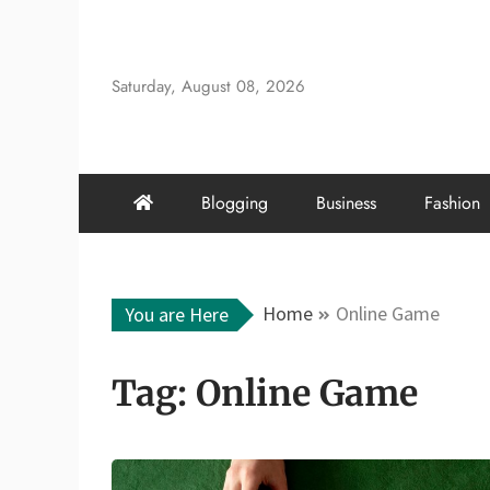
Skip
to
content
Saturday, August 08, 2026
Blogging
Business
Fashion
Home
Online Game
You are Here
Tag:
Online Game