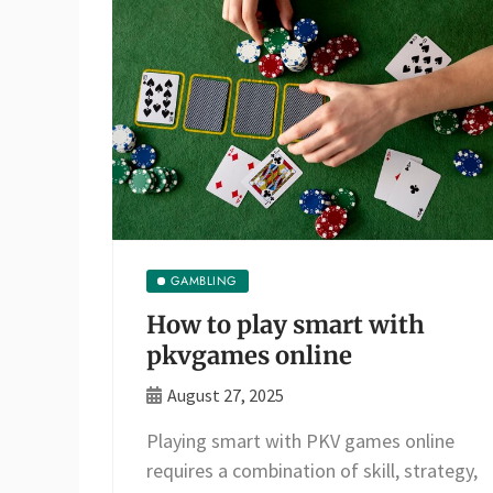
GAMBLING
How to play smart with
pkvgames online
August 27, 2025
Playing smart with PKV games online
requires a combination of skill, strategy,