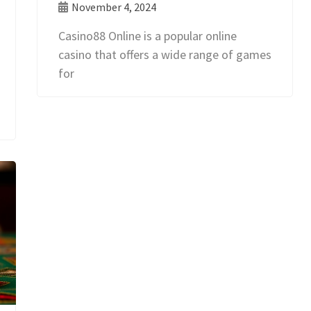
November 4, 2024
Casino88 Online is a popular online
casino that offers a wide range of games
for