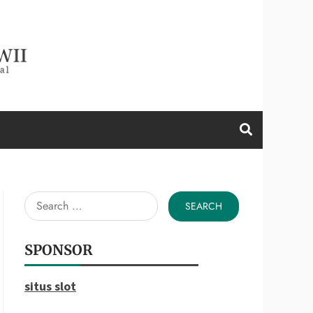
d a Wii
Search
for:
SPONSOR
situs slot