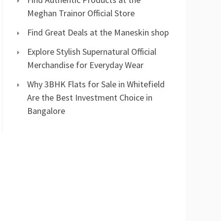
Meghan Trainor Official Store
Find Great Deals at the Maneskin shop
Explore Stylish Supernatural Official
Merchandise for Everyday Wear
Why 3BHK Flats for Sale in Whitefield
Are the Best Investment Choice in
Bangalore