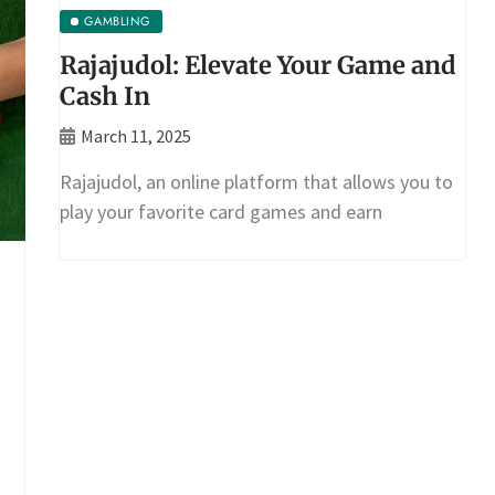
GAMBLING
Rajajudol: Elevate Your Game and
Cash In
March 11, 2025
Rajajudol, an online platform that allows you to
play your favorite card games and earn