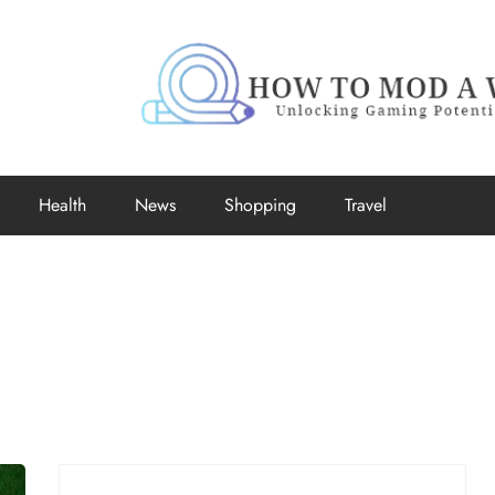
How to Mo
Unlocking Gaming Potential
Health
News
Shopping
Travel