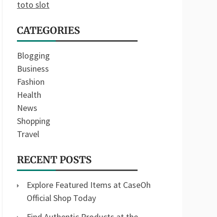
toto slot
CATEGORIES
Blogging
Business
Fashion
Health
News
Shopping
Travel
RECENT POSTS
Explore Featured Items at CaseOh
Official Shop Today
Find Authentic Products at the