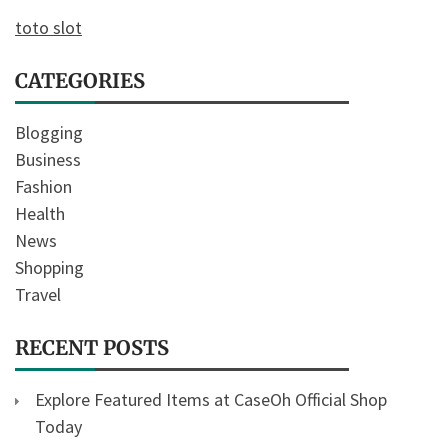
toto slot
CATEGORIES
Blogging
Business
Fashion
Health
News
Shopping
Travel
RECENT POSTS
Explore Featured Items at CaseOh Official Shop
Today