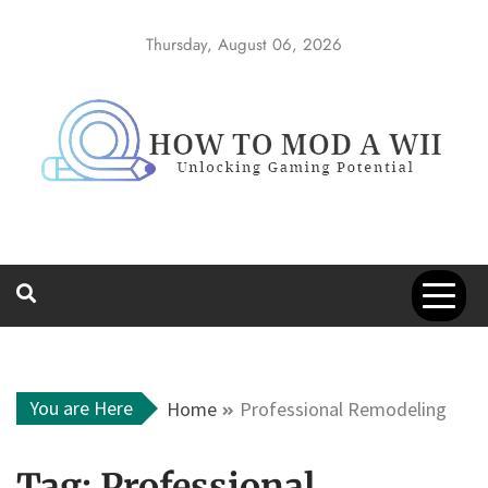
Skip
to
Thursday, August 06, 2026
content
How to Mod a
Unlocking Gaming Potential
Wii
You are Here
Home
Professional Remodeling
Tag:
Professional