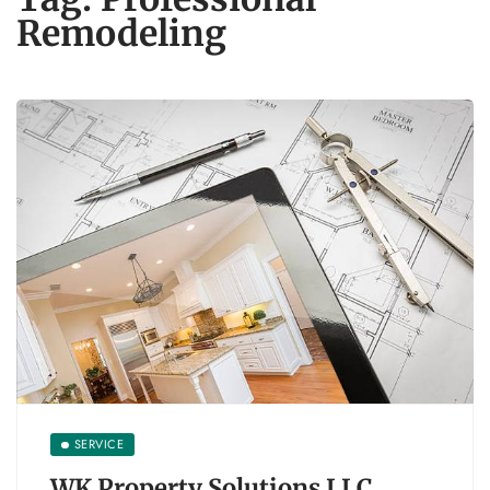
Remodeling
SERVICE
WK Property Solutions LLC