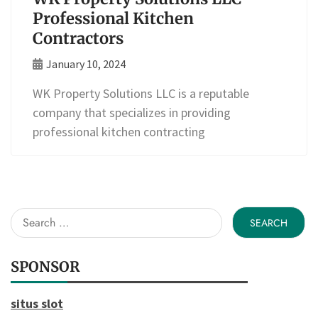
Professional Kitchen
Contractors
January 10, 2024
WK Property Solutions LLC is a reputable
company that specializes in providing
professional kitchen contracting
Search
for:
SPONSOR
situs slot