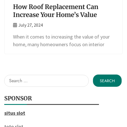
How Roof Replacement Can
Increase Your Home’s Value
July 27, 2024
When it comes to increasing the value of your
home, many homeowners focus on interior
Search
for:
SPONSOR
situs slot
toto slot