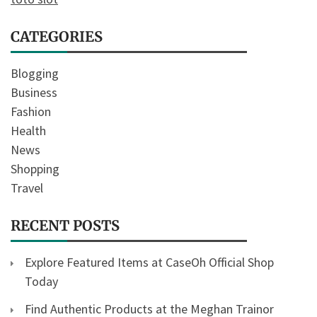
CATEGORIES
Blogging
Business
Fashion
Health
News
Shopping
Travel
RECENT POSTS
Explore Featured Items at CaseOh Official Shop
Today
Find Authentic Products at the Meghan Trainor