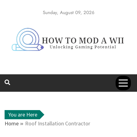
Skip
to
Sunday, August 09, 2026
content
How to Mod a
Unlocking Gaming Potential
Wii
You are Here
Home
Roof Installation Contractor