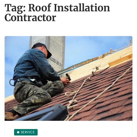
Tag:
Roof Installation
Contractor
SERVICE