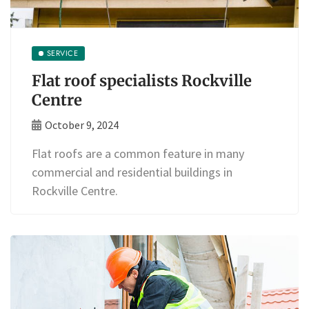
SERVICE
Flat roof specialists Rockville
Centre
October 9, 2024
Flat roofs are a common feature in many
commercial and residential buildings in
Rockville Centre.