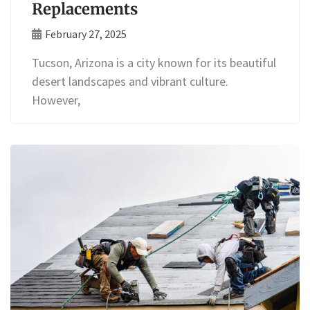
Replacements
February 27, 2025
Tucson, Arizona is a city known for its beautiful
desert landscapes and vibrant culture.
However,