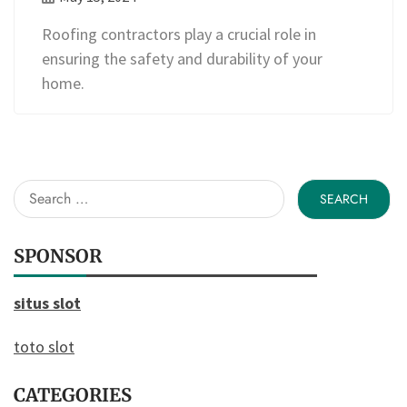
Roofing contractors play a crucial role in
ensuring the safety and durability of your
home.
Search
for:
SPONSOR
situs slot
toto slot
CATEGORIES