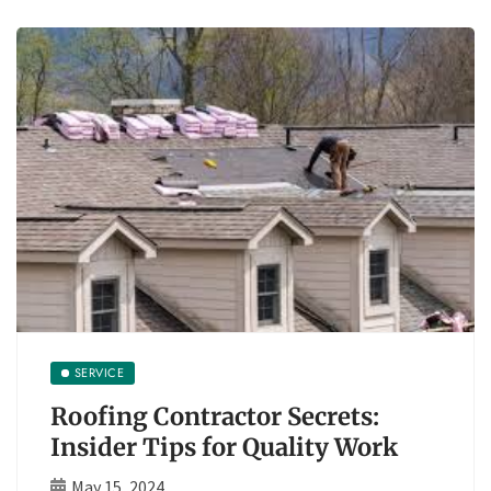
SERVICE
Roofing Contractor Secrets:
Insider Tips for Quality Work
May 15, 2024