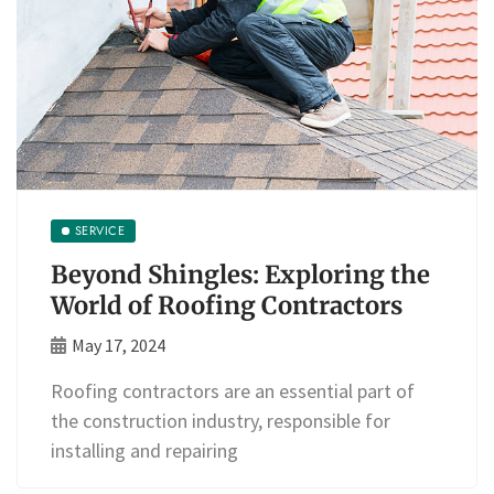
SERVICE
Beyond Shingles: Exploring the
World of Roofing Contractors
May 17, 2024
Roofing contractors are an essential part of
the construction industry, responsible for
installing and repairing