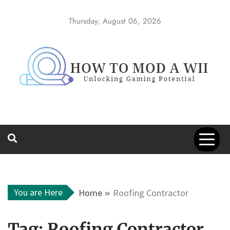
Skip
to
Thursday, August 06, 2026
content
How to Mod a
Unlocking Gaming Potential
Wii
You are Here
Home
Roofing Contractor
Tag:
Roofing Contractor