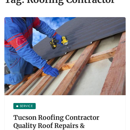
SERVICE
Tucson Roofing Contractor
Quality Roof Repairs &