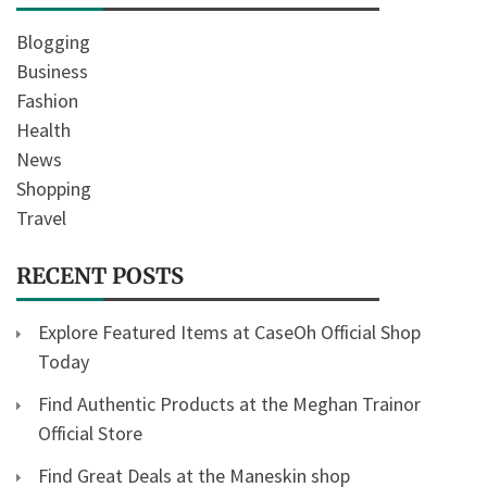
Blogging
Business
Fashion
Health
News
Shopping
Travel
RECENT POSTS
Explore Featured Items at CaseOh Official Shop
Today
Find Authentic Products at the Meghan Trainor
Official Store
Find Great Deals at the Maneskin shop