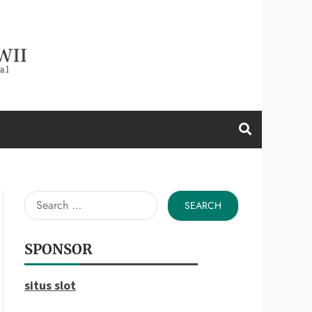
d a Wii
Search
for:
SPONSOR
situs slot