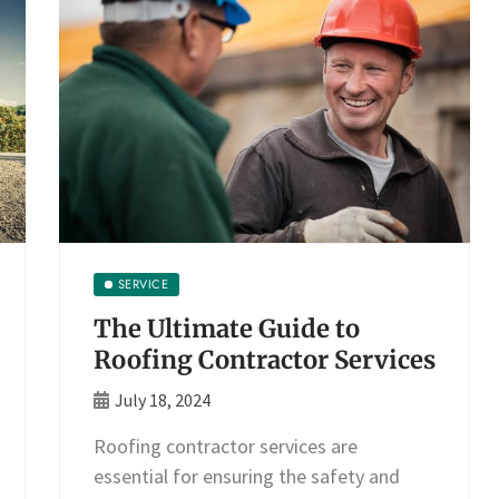
SERVICE
The Ultimate Guide to
Roofing Contractor Services
July 18, 2024
Roofing contractor services are
essential for ensuring the safety and