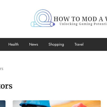
How to Mo
Unlocking Gaming Potential
Health
News
Shopping
Travel
rs
tors