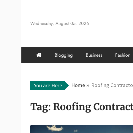
Skip
to
content
Wednesday, August 05, 2026
Blogging
Business
Fashion
Home
Roofing Contracto
You are Here
Tag:
Roofing Contrac