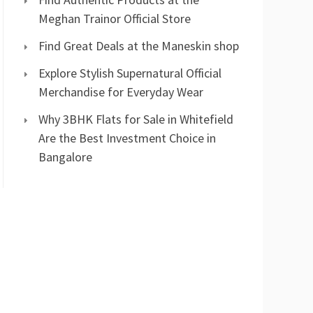
Meghan Trainor Official Store
Find Great Deals at the Maneskin shop
Explore Stylish Supernatural Official
Merchandise for Everyday Wear
Why 3BHK Flats for Sale in Whitefield
Are the Best Investment Choice in
Bangalore