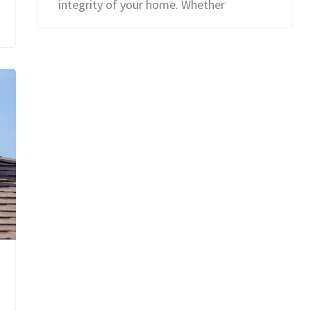
integrity of your home. Whether