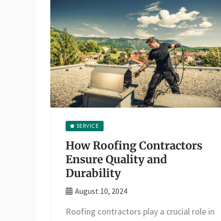
SERVICE
How Roofing Contractors
Ensure Quality and
Durability
August 10, 2024
Roofing contractors play a crucial role in