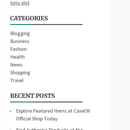
toto slot
CATEGORIES
Blogging
Business
Fashion
Health
News
Shopping
Travel
RECENT POSTS
Explore Featured Items at CaseOh
Official Shop Today
Find Authentic Products at the