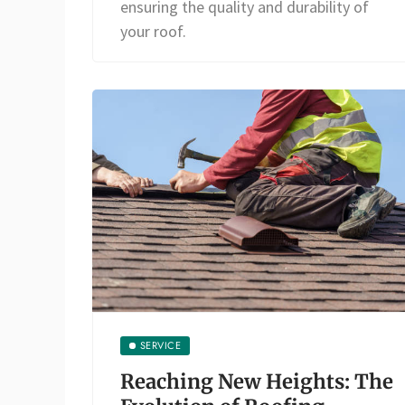
ensuring the quality and durability of
your roof.
SERVICE
Reaching New Heights: The