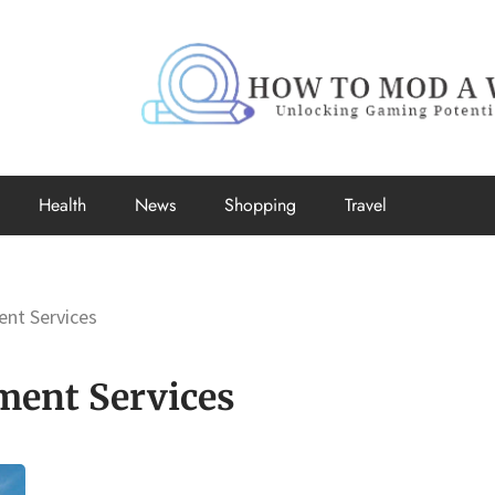
How to Mo
Unlocking Gaming Potential
Health
News
Shopping
Travel
nt Services
ment Services