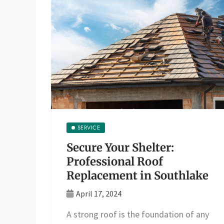
SERVICE
Secure Your Shelter:
Professional Roof
Replacement in Southlake
April 17, 2024
A strong roof is the foundation of any