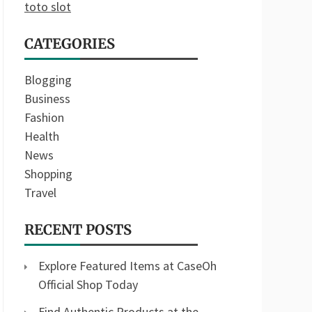
toto slot
CATEGORIES
Blogging
Business
Fashion
Health
News
Shopping
Travel
RECENT POSTS
Explore Featured Items at CaseOh
Official Shop Today
Find Authentic Products at the