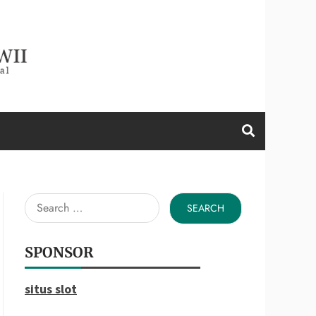
d a Wii
Search
for:
SPONSOR
situs slot