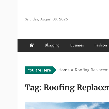
Skip
to
content
Saturday, August 08, 2026
Blogging
Business
Fashion
Home
Roofing Replaceme
You are Here
Tag:
Roofing Replace