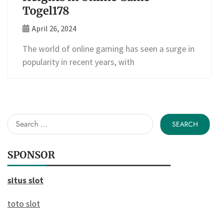
Togel178
April 26, 2024
The world of online gaming has seen a surge in
popularity in recent years, with
Search
for:
SPONSOR
situs slot
toto slot