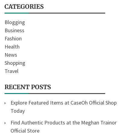
CATEGORIES
Blogging
Business
Fashion
Health
News
Shopping
Travel
RECENT POSTS
Explore Featured Items at CaseOh Official Shop
Today
Find Authentic Products at the Meghan Trainor
Official Store