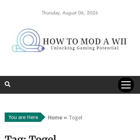
Skip
to
Thursday, August 06, 2026
content
How to Mod a
Unlocking Gaming Potential
Wii
You are Here
Home
Togel
Tag:
Togel