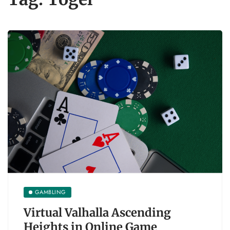
GAMBLING
Virtual Valhalla Ascending
Heights in Online Game