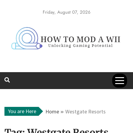
Skip
to
Friday, August 07, 2026
content
How to Mod a
Unlocking Gaming Potential
Wii
You are Here
Home
Westgate Resorts
Tag:
Westgate Resorts