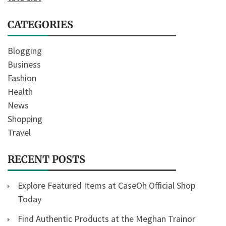
CATEGORIES
Blogging
Business
Fashion
Health
News
Shopping
Travel
RECENT POSTS
Explore Featured Items at CaseOh Official Shop
Today
Find Authentic Products at the Meghan Trainor