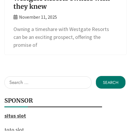
they knew
November 11, 2025
Owning a timeshare with Westgate Resorts
can be an exciting prospect, offering the
promise of
Search
for:
SPONSOR
situs slot
toto slot