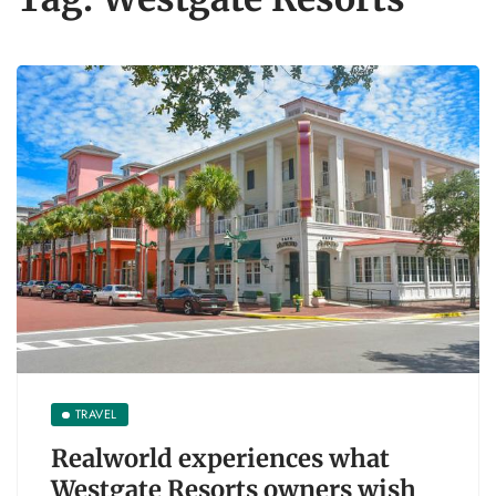
TRAVEL
Realworld experiences what
Westgate Resorts owners wish