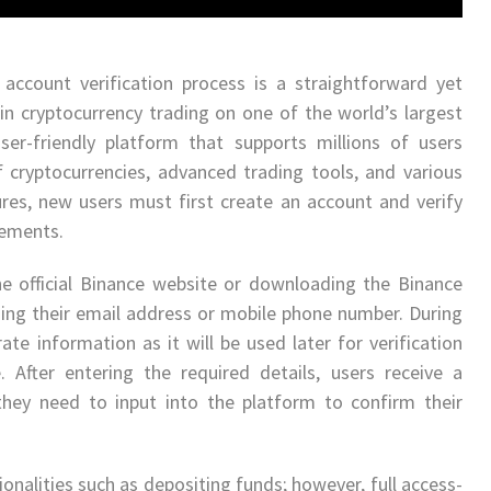
account verification process is a straightforward yet
in cryptocurrency trading on one of the world’s largest
ser-friendly platform that supports millions of users
f cryptocurrencies, advanced trading tools, and various
ures, new users must first create an account and verify
rements.
the official Binance website or downloading the Binance
ing their email address or mobile phone number. During
urate information as it will be used later for verification
After entering the required details, users receive a
hey need to input into the platform to confirm their
ionalities such as depositing funds; however, full access-