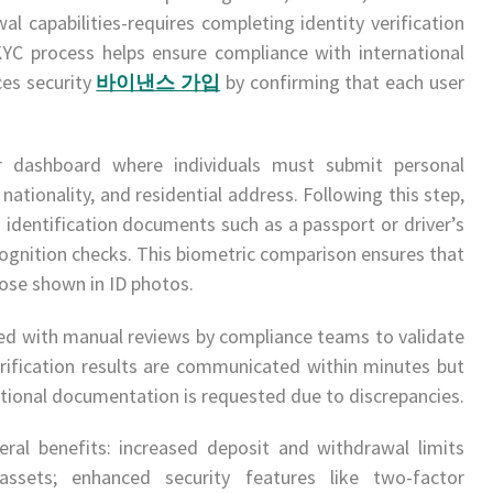
al capabilities-requires completing identity verification
C process helps ensure compliance with international
es security
바이낸스 가입
by confirming that each user
er dashboard where individuals must submit personal
 nationality, and residential address. Following this step,
identification documents such as a passport or driver’s
recognition checks. This biometric comparison ensures that
se shown in ID photos.
 with manual reviews by compliance teams to validate
erification results are communicated within minutes but
itional documentation is requested due to discrepancies.
eral benefits: increased deposit and withdrawal limits
assets; enhanced security features like two-factor