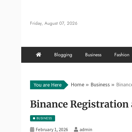
Skip
to
content
Friday, August 07, 2026
Blogging
Business
Fashion
Home
Business
Binance
You are Here
Binance Registration 
BUSINESS
February 1, 2026
admin