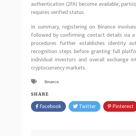
authentication (2FA) become available; partic
requires verified status.
In summary, registering on Binance involv
followed by confirming contact details via a
procedures further establishes identity a
recognition steps before granting full plat
individual investors and overall exchange in
cryptocurrency markets.
Binance
SHARE
Facebook
Twitter
Pinterest
Post