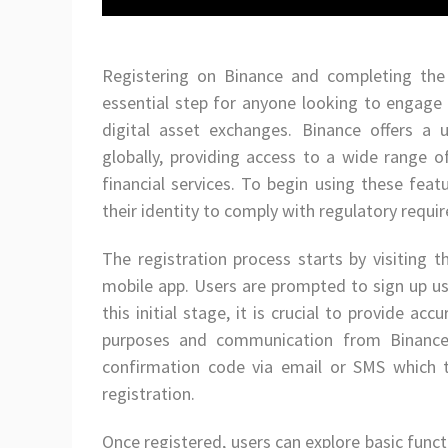
Registering on Binance and completing the 
essential step for anyone looking to engage 
digital asset exchanges. Binance offers a u
globally, providing access to a wide range o
financial services. To begin using these feat
their identity to comply with regulatory requi
The registration process starts by visiting 
mobile app. Users are prompted to sign up us
this initial stage, it is crucial to provide acc
purposes and communication from Binance. 
confirmation code via email or SMS which t
registration.
Once registered, users can explore basic funct