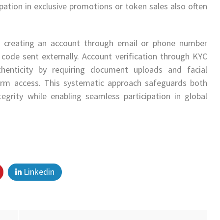
ipation in exclusive promotions or token sales also often
es creating an account through email or phone number
 code sent externally. Account verification through KYC
uthenticity by requiring document uploads and facial
form access. This systematic approach safeguards both
tegrity while enabling seamless participation in global
Linkedin