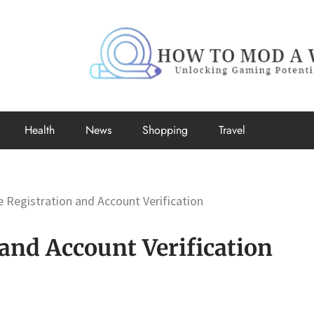
How to Mo
Unlocking Gaming Potential
Health
News
Shopping
Travel
 Registration and Account Verification
and Account Verification