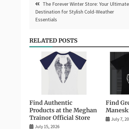
The Forever Winter Store: Your Ultimate
navigation
Destination for Stylish Cold-Weather
Essentials
RELATED POSTS
Find Authentic
Find Gre
Products at the Meghan
Manesk
Trainor Official Store
July 7, 2
July 15, 2026