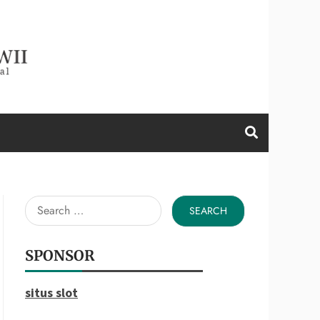
d a Wii
Search
for:
SPONSOR
situs slot