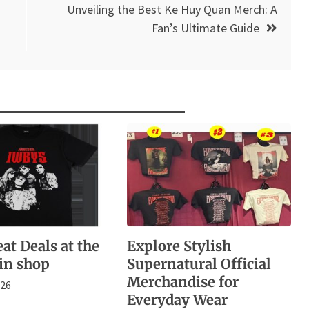
Unveiling the Best Ke Huy Quan Merch: A
Fan’s Ultimate Guide
at Deals at the
Explore Stylish
in shop
Supernatural Official
Merchandise for
026
Everyday Wear