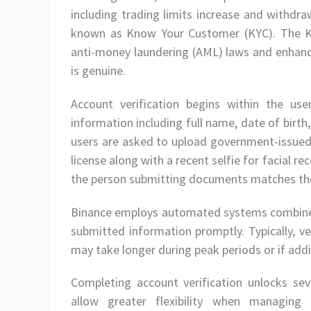
including trading limits increase and withdraw
known as Know Your Customer (KYC). The KY
anti-money laundering (AML) laws and enhanc
is genuine.
Account verification begins within the us
information including full name, date of birth,
users are asked to upload government-issued 
license along with a recent selfie for facial 
the person submitting documents matches tho
Binance employs automated systems combined
submitted information promptly. Typically, v
may take longer during peak periods or if add
Completing account verification unlocks sev
allow greater flexibility when managing 