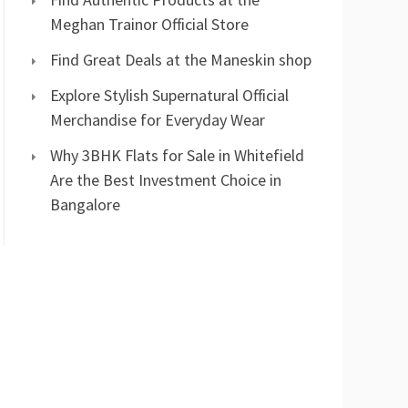
Meghan Trainor Official Store
Find Great Deals at the Maneskin shop
Explore Stylish Supernatural Official
Merchandise for Everyday Wear
Why 3BHK Flats for Sale in Whitefield
Are the Best Investment Choice in
Bangalore