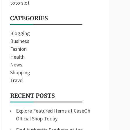
toto slot
CATEGORIES
Blogging
Business
Fashion
Health
News
Shopping
Travel
RECENT POSTS
Explore Featured Items at CaseOh
Official Shop Today
Find Authentic Products at the