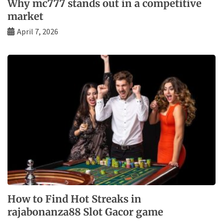
Why mc777 stands out in a competitive
market
April 7, 2026
How to Find Hot Streaks in
rajabonanza88 Slot Gacor game