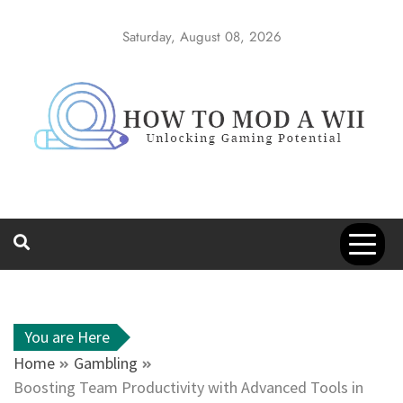
Skip
to
Saturday, August 08, 2026
content
How to Mod a
Unlocking Gaming Potential
Wii
You are Here
Home
Gambling
Boosting Team Productivity with Advanced Tools in