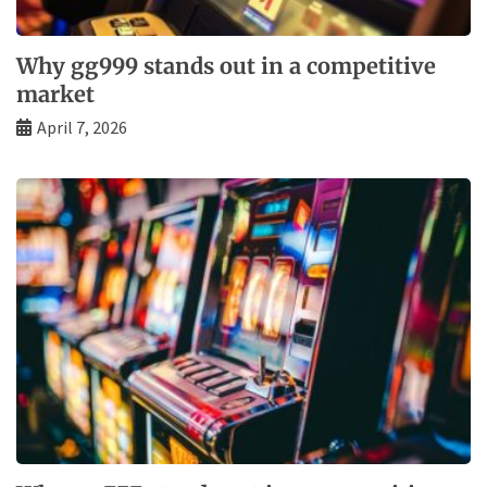
Why gg999 stands out in a competitive
market
April 7, 2026