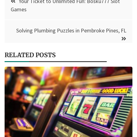
Your Ticket to Unlimited Fun: Bosku777 Slot
navigation
Games
Solving Plumbing Puzzles in Pembroke Pines, FL
RELATED POSTS