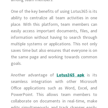
One of the key benefits of using Lotus365 is its
ability to centralize all team activities in one
place. With this platform, team members can
easily access important documents, files, and
information without having to search through
multiple systems or applications. This not only
saves time but also ensures that everyone is on
the same page and working towards common
goals.
Another advantage of
Lotus365 apk
is its
seamless integration with other Microsoft
Office applications such as Word, Excel, and
PowerPoint. This allows team members to
collaborate on documents in real-time, make
edits simultaneously, and track changes easily.