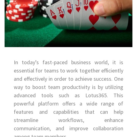
In today’s fast-paced business world, it is
essential for teams to work together efficiently
and effectively in order to achieve success. One
way to boost team productivity is by utilizing
advanced tools such as Lotus365. This
powerful platform offers a wide range of
features and capabilities that can help
streamline workflows, enhance
communication, and improve collaboration
among team members.