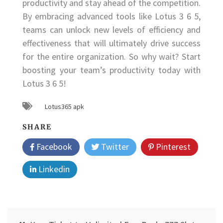
productivity and stay ahead of the competition.
By embracing advanced tools like Lotus 3 6 5,
teams can unlock new levels of efficiency and
effectiveness that will ultimately drive success
for the entire organization. So why wait? Start
boosting your team’s productivity today with
Lotus 3 6 5!
Lotus365 apk
SHARE
Facebook
Twitter
Pinterest
Linkedin
Post