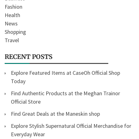
Fashion
Health
News
Shopping
Travel
RECENT POSTS
Explore Featured Items at CaseOh Official Shop
Today
Find Authentic Products at the Meghan Trainor
Official Store
Find Great Deals at the Maneskin shop
Explore Stylish Supernatural Official Merchandise for
Everyday Wear