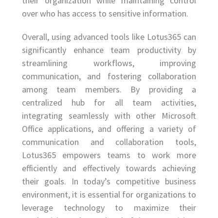
their organization while maintaining control
over who has access to sensitive information.
Overall, using advanced tools like Lotus365 can
significantly enhance team productivity by
streamlining workflows, improving
communication, and fostering collaboration
among team members. By providing a
centralized hub for all team activities,
integrating seamlessly with other Microsoft
Office applications, and offering a variety of
communication and collaboration tools,
Lotus365 empowers teams to work more
efficiently and effectively towards achieving
their goals. In today’s competitive business
environment, it is essential for organizations to
leverage technology to maximize their