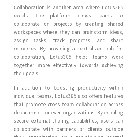
Collaboration is another area where Lotus365
excels. The platform allows teams to
collaborate on projects by creating shared
workspaces where they can brainstorm ideas,
assign tasks, track progress, and share
resources. By providing a centralized hub for
collaboration, Lotus365 helps teams work
together more effectively towards achieving
their goals.
In addition to boosting productivity within
individual teams, Lotus365 also offers features
that promote cross-team collaboration across
departments or even organizations. By enabling
secure external sharing capabilities, users can
collaborate with partners or clients outside