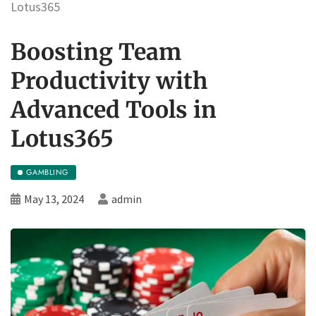
Lotus365
Boosting Team
Productivity with
Advanced Tools in
Lotus365
GAMBLING
May 13, 2024
admin