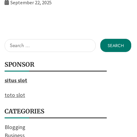
September 22, 2025
Search
for:
SPONSOR
situs slot
toto slot
CATEGORIES
Blogging
Business