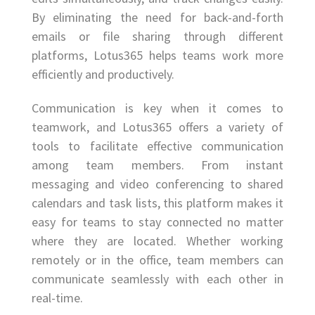
By eliminating the need for back-and-forth
emails or file sharing through different
platforms, Lotus365 helps teams work more
efficiently and productively.
Communication is key when it comes to
teamwork, and Lotus365 offers a variety of
tools to facilitate effective communication
among team members. From instant
messaging and video conferencing to shared
calendars and task lists, this platform makes it
easy for teams to stay connected no matter
where they are located. Whether working
remotely or in the office, team members can
communicate seamlessly with each other in
real-time.