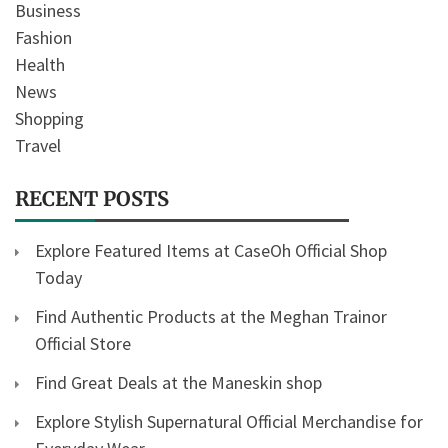
Business
Fashion
Health
News
Shopping
Travel
RECENT POSTS
Explore Featured Items at CaseOh Official Shop
Today
Find Authentic Products at the Meghan Trainor
Official Store
Find Great Deals at the Maneskin shop
Explore Stylish Supernatural Official Merchandise for