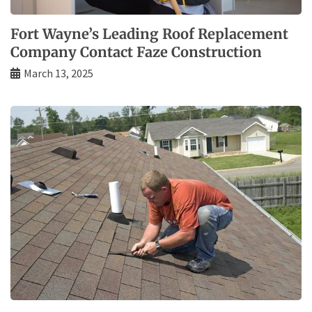
Fort Wayne’s Leading Roof Replacement
Company Contact Faze Construction
March 13, 2025