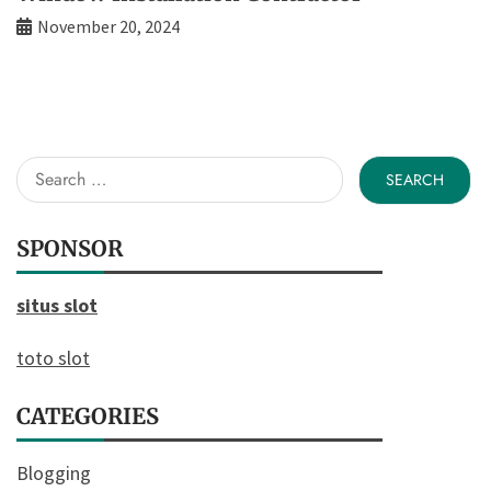
November 20, 2024
Search
for:
SPONSOR
situs slot
toto slot
CATEGORIES
Blogging