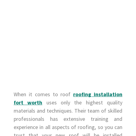
When it comes to roof
roofing installation
fort worth
uses only the highest quality
materials and techniques. Their team of skilled
professionals has extensive training and
experience in all aspects of roofing, so you can
trust that your new roof will be installed