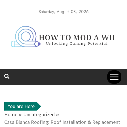
Skip
to
Saturday, August 08, 2026
content
How to Mod a
Unlocking Gaming Potential
Wii
You are Here
Home
Uncategorized
Casa Blanca Roofing: Roof Installation & Replacement