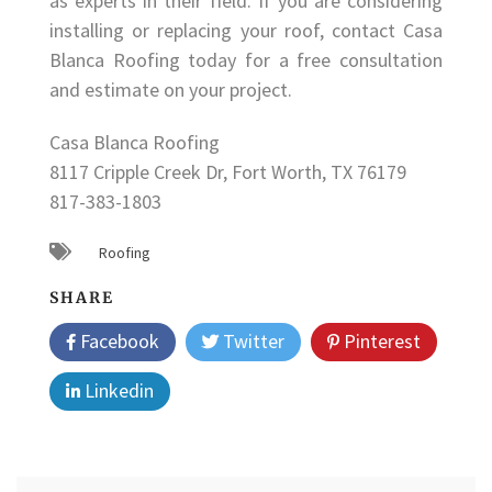
as experts in their field. If you are considering
installing or replacing your roof, contact Casa
Blanca Roofing today for a free consultation
and estimate on your project.
Casa Blanca Roofing
8117 Cripple Creek Dr, Fort Worth, TX 76179
817-383-1803
Roofing
SHARE
Facebook
Twitter
Pinterest
Linkedin