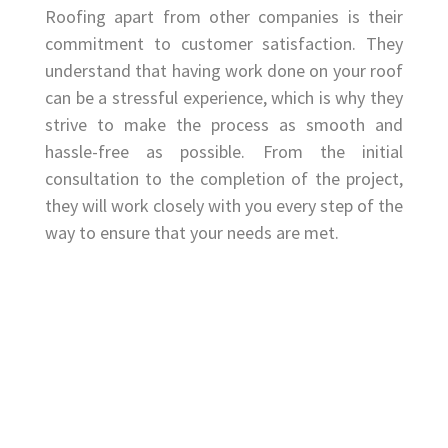
Roofing apart from other companies is their
commitment to customer satisfaction. They
understand that having work done on your roof
can be a stressful experience, which is why they
strive to make the process as smooth and
hassle-free as possible. From the initial
consultation to the completion of the project,
they will work closely with you every step of the
way to ensure that your needs are met.