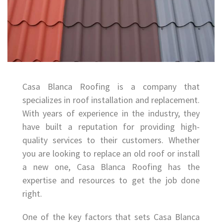
Casa Blanca Roofing is a company that
specializes in roof installation and replacement.
With years of experience in the industry, they
have built a reputation for providing high-
quality services to their customers. Whether
you are looking to replace an old roof or install
a new one, Casa Blanca Roofing has the
expertise and resources to get the job done
right.
One of the key factors that sets Casa Blanca