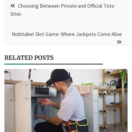
Post
Choosing Between Private and Official Toto
navigation
Sites
Nobitabet Slot Game: Where Jackpots Come Alive
RELATED POSTS