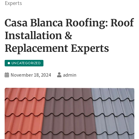
Experts
Casa Blanca Roofing: Roof
Installation &
Replacement Experts
UNCATEGORIZED
November 18, 2024
admin