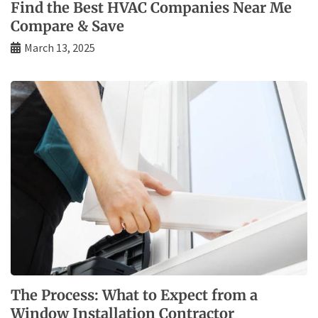
Find the Best HVAC Companies Near Me
Compare & Save
March 13, 2025
The Process: What to Expect from a
Window Installation Contractor