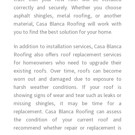
correctly and securely. Whether you choose
asphalt shingles, metal roofing, or another
material, Casa Blanca Roofing will work with
you to find the best solution for your home.
In addition to installation services, Casa Blanca
Roofing also offers roof replacement services
for homeowners who need to upgrade their
existing roofs. Over time, roofs can become
worn out and damaged due to exposure to
harsh weather conditions. If your roof is
showing signs of wear and tear such as leaks or
missing shingles, it may be time for a
replacement. Casa Blanca Roofing can assess
the condition of your current roof and
recommend whether repair or replacement is