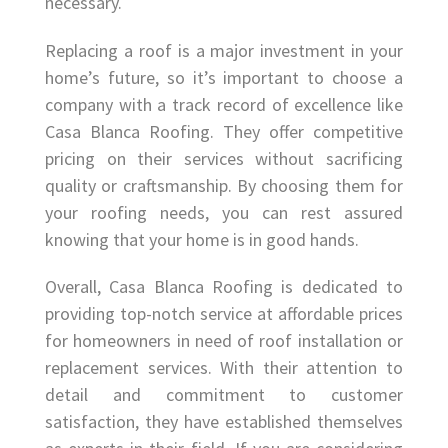
necessary.
Replacing a roof is a major investment in your
home’s future, so it’s important to choose a
company with a track record of excellence like
Casa Blanca Roofing. They offer competitive
pricing on their services without sacrificing
quality or craftsmanship. By choosing them for
your roofing needs, you can rest assured
knowing that your home is in good hands.
Overall, Casa Blanca Roofing is dedicated to
providing top-notch service at affordable prices
for homeowners in need of roof installation or
replacement services. With their attention to
detail and commitment to customer
satisfaction, they have established themselves