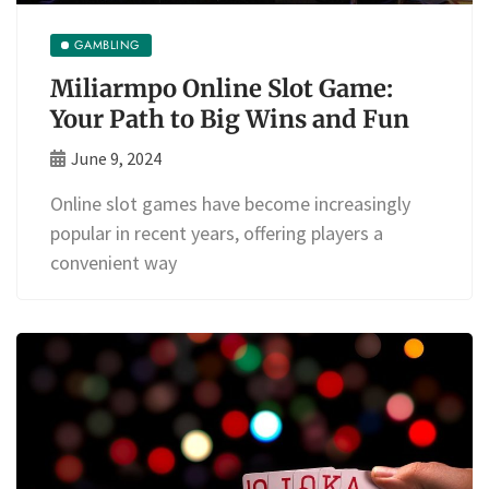
GAMBLING
Miliarmpo Online Slot Game:
Your Path to Big Wins and Fun
June 9, 2024
Online slot games have become increasingly
popular in recent years, offering players a
convenient way