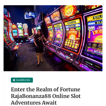
GAMBLING
Enter the Realm of Fortune
RajaBonanza88 Online Slot
Adventures Await