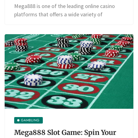
Mega888 is one of the leading online casino
platforms that offers a wide variety of
GAMBLING
Mega888 Slot Game: Spin Your