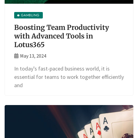
GAMBLING
Boosting Team Productivity
with Advanced Tools in
Lotus365
May 13, 2024
In today’s fast-paced business world, it is
essential for teams to work together efficiently
and