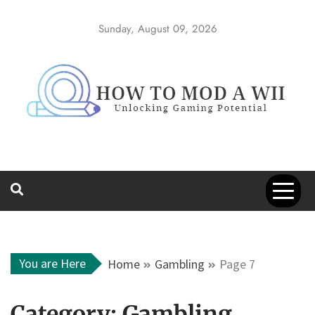
Skip
to
Sunday, August 09, 2026
content
How to Mod a
Unlocking Gaming Potential
Wii
You are Here
Home
Gambling
Page 7
Category:
Gambling