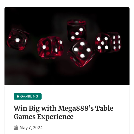
GAMBLING
Win Big with Mega888’s Table
Games Experience
May 7, 2024