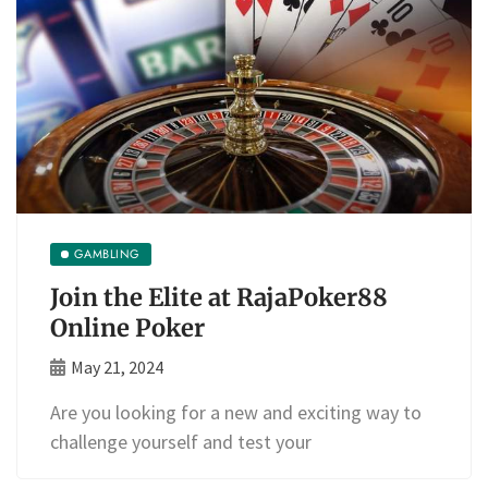
GAMBLING
Join the Elite at RajaPoker88
Online Poker
May 21, 2024
Are you looking for a new and exciting way to
challenge yourself and test your