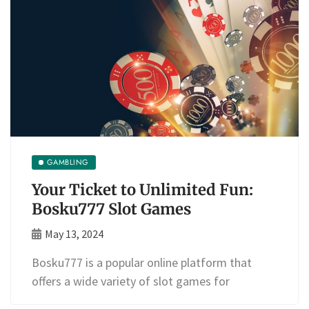
GAMBLING
Your Ticket to Unlimited Fun:
Bosku777 Slot Games
May 13, 2024
Bosku777 is a popular online platform that
offers a wide variety of slot games for