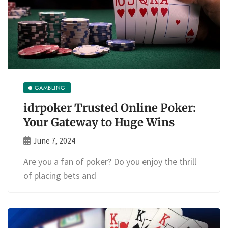
GAMBLING
idrpoker Trusted Online Poker:
Your Gateway to Huge Wins
June 7, 2024
Are you a fan of poker? Do you enjoy the thrill
of placing bets and