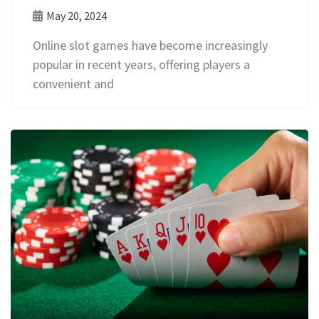
May 20, 2024
Online slot games have become increasingly
popular in recent years, offering players a
convenient and