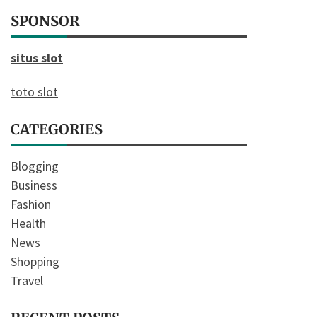
SPONSOR
situs slot
toto slot
CATEGORIES
Blogging
Business
Fashion
Health
News
Shopping
Travel