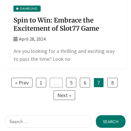
GAMBLING
Spin to Win: Embrace the
Excitement of Slot77 Game
April 28, 2024
Are you looking for a thrilling and exciting way
to pass the time? Look no
« Prev
1
…
5
6
7
8
Next »
Search
for: