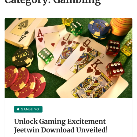
GAMBLING
Unlock Gaming Excitement
Jeetwin Download Unveiled!