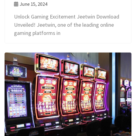
June 15, 2024
Unlock Gaming Excitement Jeetwin Download
Unveiled! Jeetwin, one of the leading online
gaming platforms in