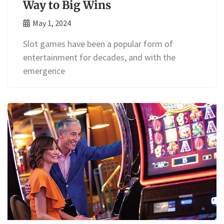
Way to Big Wins
May 1, 2024
Slot games have been a popular form of
entertainment for decades, and with the
emergence