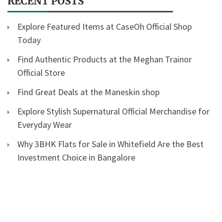
RECENT POSTS
Explore Featured Items at CaseOh Official Shop
Today
Find Authentic Products at the Meghan Trainor
Official Store
Find Great Deals at the Maneskin shop
Explore Stylish Supernatural Official Merchandise for
Everyday Wear
Why 3BHK Flats for Sale in Whitefield Are the Best
Investment Choice in Bangalore