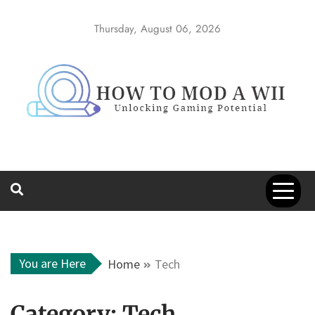
Skip
to
Thursday, August 06, 2026
content
How to Mod a
Unlocking Gaming Potential
Wii
You are Here
Home
Tech
Category:
Tech