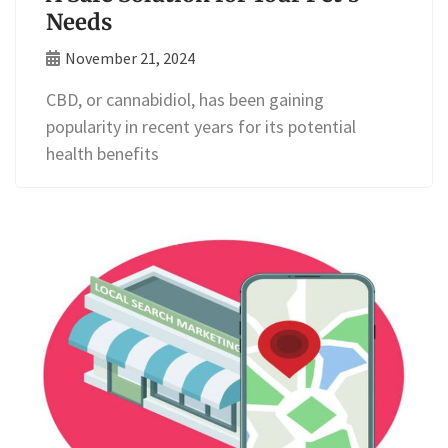
Needs
November 21, 2024
CBD, or cannabidiol, has been gaining
popularity in recent years for its potential
health benefits