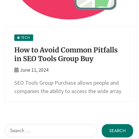
TECH
How to Avoid Common Pitfalls
in SEO Tools Group Buy
June 11, 2024
SEO Tools Group Purchase allows people and
companies the ability to access the wide array
Search
for: