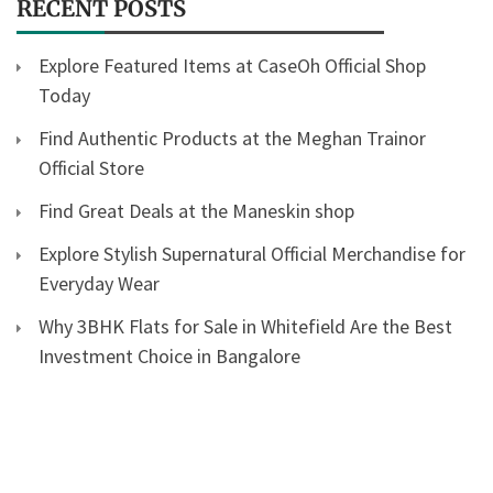
RECENT POSTS
Explore Featured Items at CaseOh Official Shop
Today
Find Authentic Products at the Meghan Trainor
Official Store
Find Great Deals at the Maneskin shop
Explore Stylish Supernatural Official Merchandise for
Everyday Wear
Why 3BHK Flats for Sale in Whitefield Are the Best
Investment Choice in Bangalore