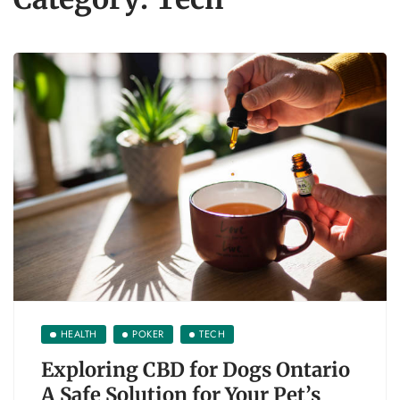
HEALTH
POKER
TECH
Exploring CBD for Dogs Ontario
A Safe Solution for Your Pet’s