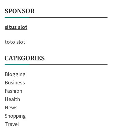
SPONSOR
situs slot
toto slot
CATEGORIES
Blogging
Business
Fashion
Health
News
Shopping
Travel