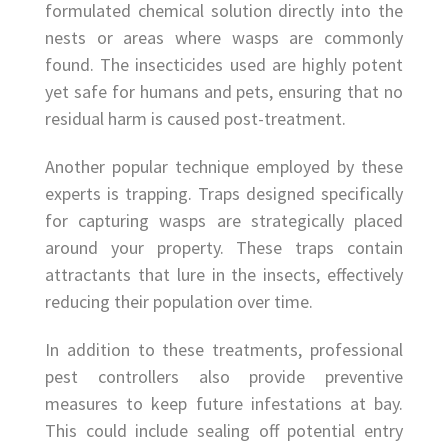
formulated chemical solution directly into the
nests or areas where wasps are commonly
found. The insecticides used are highly potent
yet safe for humans and pets, ensuring that no
residual harm is caused post-treatment.
Another popular technique employed by these
experts is trapping. Traps designed specifically
for capturing wasps are strategically placed
around your property. These traps contain
attractants that lure in the insects, effectively
reducing their population over time.
In addition to these treatments, professional
pest controllers also provide preventive
measures to keep future infestations at bay.
This could include sealing off potential entry