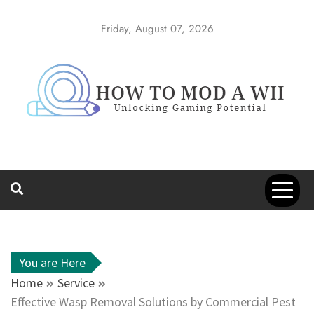
Skip
to
Friday, August 07, 2026
content
How to Mod a
Unlocking Gaming Potential
Wii
You are Here
Home
Service
Effective Wasp Removal Solutions by Commercial Pest