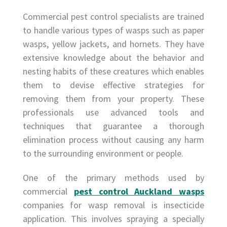
Commercial pest control specialists are trained
to handle various types of wasps such as paper
wasps, yellow jackets, and hornets. They have
extensive knowledge about the behavior and
nesting habits of these creatures which enables
them to devise effective strategies for
removing them from your property. These
professionals use advanced tools and
techniques that guarantee a thorough
elimination process without causing any harm
to the surrounding environment or people.
One of the primary methods used by
commercial
pest control Auckland wasps
companies for wasp removal is insecticide
application. This involves spraying a specially