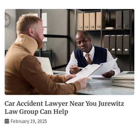
Car Accident Lawyer Near You Jurewitz
Law Group Can Help
February 19, 2025