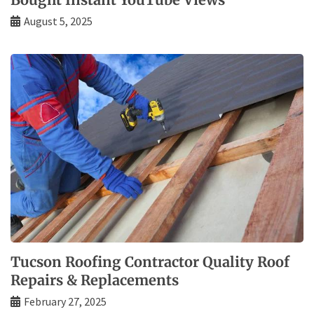
August 5, 2025
Tucson Roofing Contractor Quality Roof
Repairs & Replacements
February 27, 2025