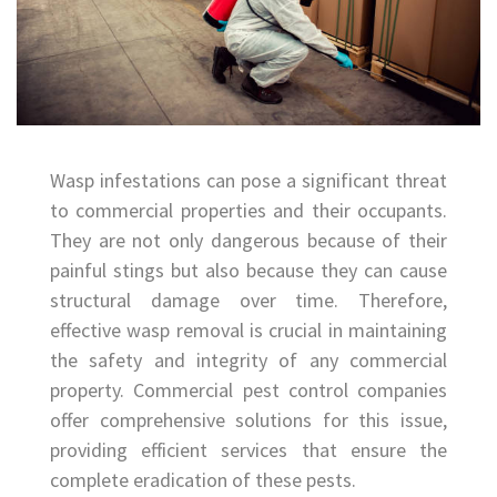
Wasp infestations can pose a significant threat
to commercial properties and their occupants.
They are not only dangerous because of their
painful stings but also because they can cause
structural damage over time. Therefore,
effective wasp removal is crucial in maintaining
the safety and integrity of any commercial
property. Commercial pest control companies
offer comprehensive solutions for this issue,
providing efficient services that ensure the
complete eradication of these pests.