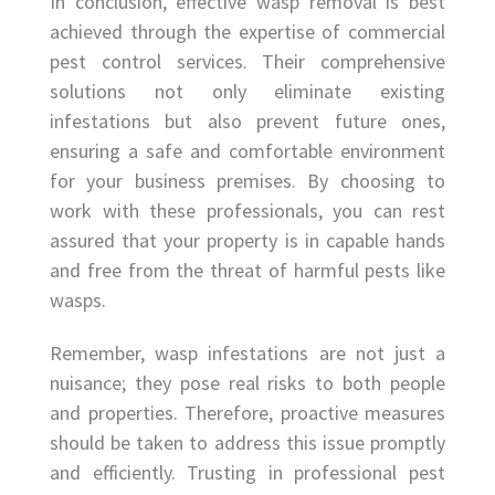
In conclusion, effective wasp removal is best
achieved through the expertise of commercial
pest control services. Their comprehensive
solutions not only eliminate existing
infestations but also prevent future ones,
ensuring a safe and comfortable environment
for your business premises. By choosing to
work with these professionals, you can rest
assured that your property is in capable hands
and free from the threat of harmful pests like
wasps.
Remember, wasp infestations are not just a
nuisance; they pose real risks to both people
and properties. Therefore, proactive measures
should be taken to address this issue promptly
and efficiently. Trusting in professional pest