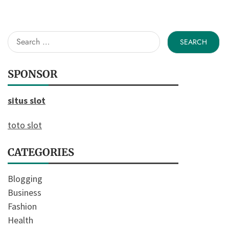
Search
for:
SPONSOR
situs slot
toto slot
CATEGORIES
Blogging
Business
Fashion
Health