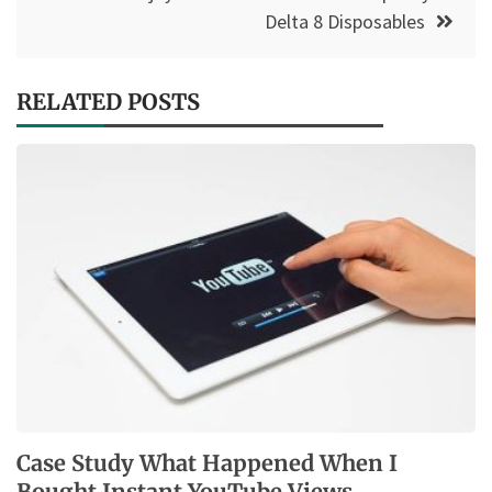
Delta 8 Disposables
RELATED POSTS
Case Study What Happened When I
Bought Instant YouTube Views