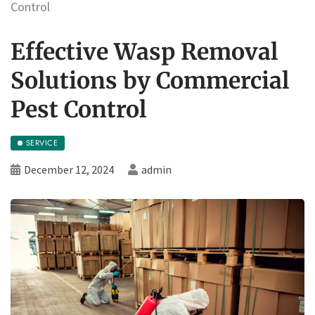
Control
Effective Wasp Removal
Solutions by Commercial
Pest Control
SERVICE
December 12, 2024
admin