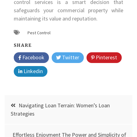
control services is a smart decision that
safeguards your commercial property while
maintaining its value and reputation.
Pest Control
SHARE
Facebook
Twitter
Pinterest
Linkedin
Post
Navigating Loan Terrain: Women’s Loan
navigation
Strategies
Effortless Enjoyment The Power and Simplicity of