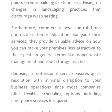
points on your building’s exterior or advising on
changes in landscaping practices that
discourage wasp nesting.
Furthermore, commercial pest control firms
prioritize customer education alongside their
services; they provide valuable advice on how
you can make your premises less attractive to
these pests in general terms like proper waste
management and food storage practices.
Choosing a professional service ensures quick
resolution with minimal disruption to your
business operations since most companies
offer flexible scheduling options including
emergency services if required.