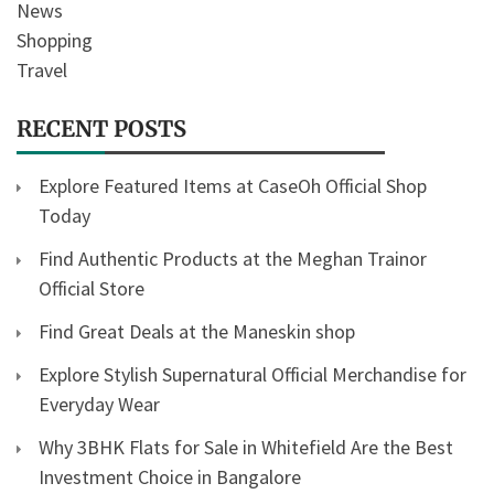
News
Shopping
Travel
RECENT POSTS
Explore Featured Items at CaseOh Official Shop
Today
Find Authentic Products at the Meghan Trainor
Official Store
Find Great Deals at the Maneskin shop
Explore Stylish Supernatural Official Merchandise for
Everyday Wear
Why 3BHK Flats for Sale in Whitefield Are the Best
Investment Choice in Bangalore