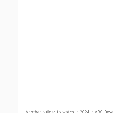
Another builder to watch in 2024 is ABC Deve