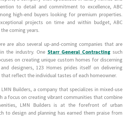
tention to detail and commitment to excellence, ABC
mong high-end buyers looking for premium properties.
exceptional projects on time and within budget, ABC
n the coming years.
here are also several up-and-coming companies that are
in the industry. One
Starr General Contracting
such
focuses on creating unique custom homes for discerning
 and designers, 123 Homes prides itself on delivering
that reflect the individual tastes of each homeowner.
is LMN Builders, a company that specializes in mixed-use
h a focus on creating vibrant communities that combine
amenities, LMN Builders is at the forefront of urban
ch to design and planning has earned them praise from