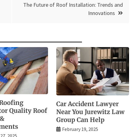
The Future of Roof Installation: Trends and
Innovations
Roofing
Car Accident Lawyer
tor Quality Roof
Near You Jurewitz Law
 &
Group Can Help
ements
February 19, 2025
 27, 2025