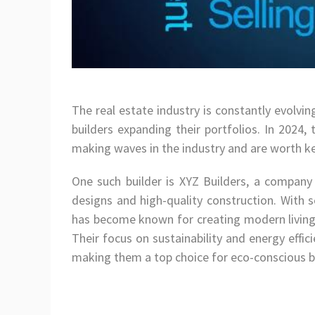
The real estate industry is constantly evolvi
builders expanding their portfolios. In 2024,
making waves in the industry and are worth ke
One such builder is XYZ Builders, a company 
designs and high-quality construction. With s
has become known for creating modern living
Their focus on sustainability and energy effi
making them a top choice for eco-conscious b