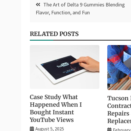
Post
The Art of Delta 9 Gummies Blending
navigation
Flavor, Function, and Fun
RELATED POSTS
Case Study What
Tucson 
Happened When I
Contrac
Bought Instant
Repairs
YouTube Views
Replac
August 5, 2025
February