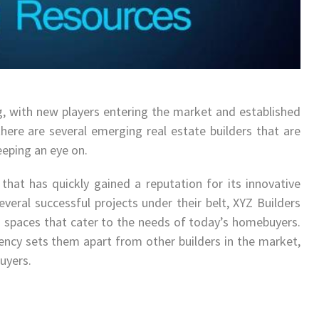
ng, with new players entering the market and established
 there are several emerging real estate builders that are
eping an eye on.
that has quickly gained a reputation for its innovative
everal successful projects under their belt, XYZ Builders
 spaces that cater to the needs of today’s homebuyers.
ciency sets them apart from other builders in the market,
uyers.