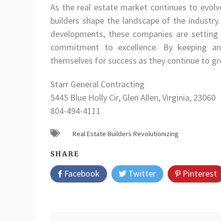
As the real estate market continues to evolve
builders shape the landscape of the industry.
developments, these companies are setting t
commitment to excellence. By keeping an 
themselves for success as they continue to gr
Starr General Contracting
5445 Blue Holly Cir, Glen Allen, Virginia, 23060
804-494-4111
Real Estate Builders Revolutionizing
SHARE
Facebook
Twitter
Pinterest