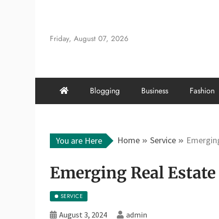
Skip
to
content
Friday, August 07, 2026
Blogging
Business
Fashion
Home
Service
Emerging
You are Here
Emerging Real Estate 
SERVICE
August 3, 2024
admin