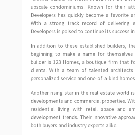
upscale condominiums. Known for their at
Developers has quickly become a favorite a
With a strong track record of delivering 
Developers is poised to continue its success i
In addition to these established builders, t
beginning to make a name for themselves 
builder is 123 Homes, a boutique firm that 
clients. With a team of talented architects
personalized service and one-of-a-kind homes 
Another rising star in the real estate world 
developments and commercial properties. Wit
residential living with retail space and 
development trends. Their innovative approa
both buyers and industry experts alike.