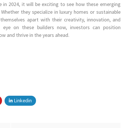
 in 2024, it will be exciting to see how these emerging
 Whether they specialize in luxury homes or sustainable
hemselves apart with their creativity, innovation, and
eye on these builders now, investors can position
ow and thrive in the years ahead.
Linkedin