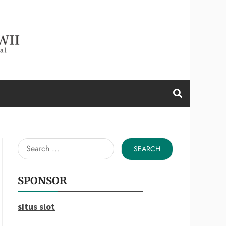
d a Wii
Search
for:
SPONSOR
situs slot