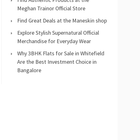
Meghan Trainor Official Store
Find Great Deals at the Maneskin shop
Explore Stylish Supernatural Official
Merchandise for Everyday Wear
Why 3BHK Flats for Sale in Whitefield
Are the Best Investment Choice in
Bangalore