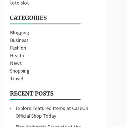
toto slot
CATEGORIES
Blogging
Business
Fashion
Health
News
Shopping
Travel
RECENT POSTS
Explore Featured Items at CaseOh
Official Shop Today
Find Authentic Products at the