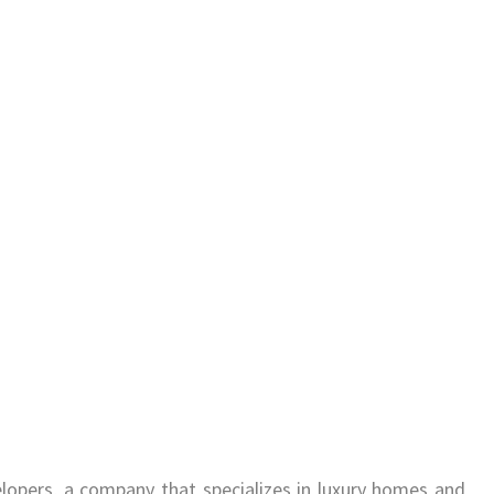
lopers, a company that specializes in luxury homes and