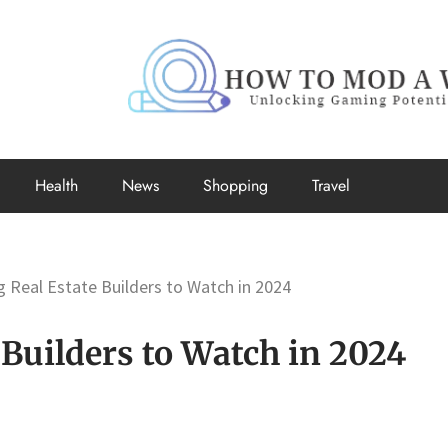
How to Mo
Unlocking Gaming Potential
Health
News
Shopping
Travel
 Real Estate Builders to Watch in 2024
Builders to Watch in 2024