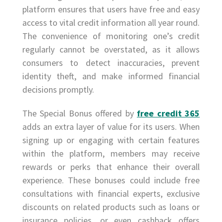
platform ensures that users have free and easy
access to vital credit information all year round.
The convenience of monitoring one’s credit
regularly cannot be overstated, as it allows
consumers to detect inaccuracies, prevent
identity theft, and make informed financial
decisions promptly.
The Special Bonus offered by
free credit 365
adds an extra layer of value for its users. When
signing up or engaging with certain features
within the platform, members may receive
rewards or perks that enhance their overall
experience. These bonuses could include free
consultations with financial experts, exclusive
discounts on related products such as loans or
insurance policies, or even cashback offers