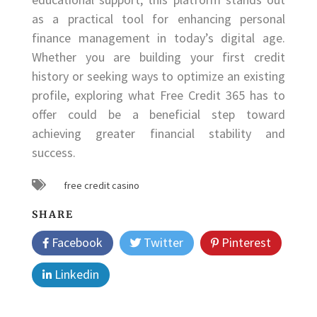
as a practical tool for enhancing personal
finance management in today’s digital age.
Whether you are building your first credit
history or seeking ways to optimize an existing
profile, exploring what Free Credit 365 has to
offer could be a beneficial step toward
achieving greater financial stability and
success.
free credit casino
SHARE
Facebook
Twitter
Pinterest
Linkedin