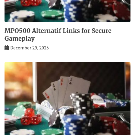
MPO500 Alternatif Links for Secure
Gameplay
December 29, 2025