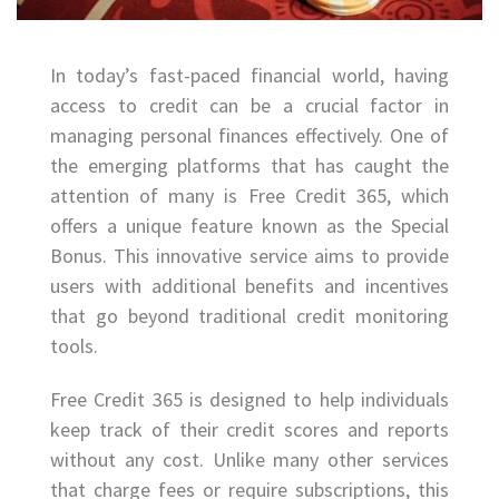
In today’s fast-paced financial world, having
access to credit can be a crucial factor in
managing personal finances effectively. One of
the emerging platforms that has caught the
attention of many is Free Credit 365, which
offers a unique feature known as the Special
Bonus. This innovative service aims to provide
users with additional benefits and incentives
that go beyond traditional credit monitoring
tools.
Free Credit 365 is designed to help individuals
keep track of their credit scores and reports
without any cost. Unlike many other services
that charge fees or require subscriptions, this