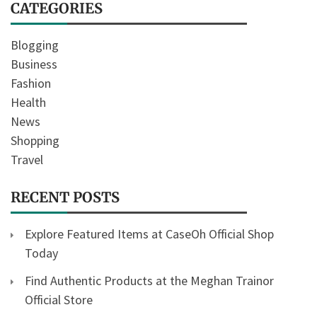
CATEGORIES
Blogging
Business
Fashion
Health
News
Shopping
Travel
RECENT POSTS
Explore Featured Items at CaseOh Official Shop
Today
Find Authentic Products at the Meghan Trainor
Official Store