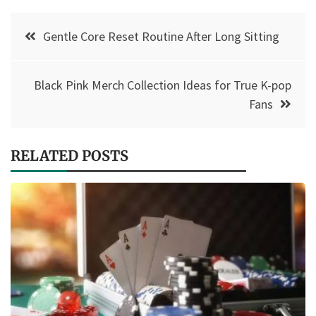
Post
Gentle Core Reset Routine After Long Sitting
navigation
Black Pink Merch Collection Ideas for True K-pop
Fans
RELATED POSTS