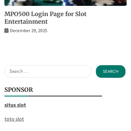
MPO500 Login Page for Slot
Entertainment
December 29, 2025
Search
for:
SPONSOR
situs slot
toto slot