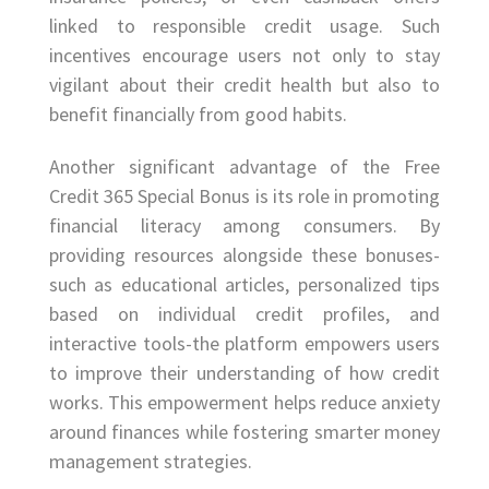
linked to responsible credit usage. Such
incentives encourage users not only to stay
vigilant about their credit health but also to
benefit financially from good habits.
Another significant advantage of the Free
Credit 365 Special Bonus is its role in promoting
financial literacy among consumers. By
providing resources alongside these bonuses-
such as educational articles, personalized tips
based on individual credit profiles, and
interactive tools-the platform empowers users
to improve their understanding of how credit
works. This empowerment helps reduce anxiety
around finances while fostering smarter money
management strategies.