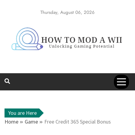
Skip
to
Thursday, August 06, 2026
content
How to Mod a
Unlocking Gaming Potential
Wii
You are Here
Home
Game
Free Credit 365 Special Bonus