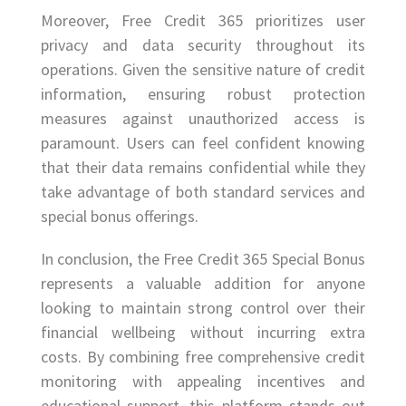
Moreover, Free Credit 365 prioritizes user
privacy and data security throughout its
operations. Given the sensitive nature of credit
information, ensuring robust protection
measures against unauthorized access is
paramount. Users can feel confident knowing
that their data remains confidential while they
take advantage of both standard services and
special bonus offerings.
In conclusion, the Free Credit 365 Special Bonus
represents a valuable addition for anyone
looking to maintain strong control over their
financial wellbeing without incurring extra
costs. By combining free comprehensive credit
monitoring with appealing incentives and
educational support, this platform stands out