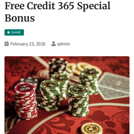
Free Credit 365 Special
Bonus
GAME
February 23, 2026
admin