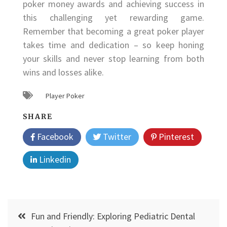
poker money awards and achieving success in
this challenging yet rewarding game.
Remember that becoming a great poker player
takes time and dedication – so keep honing
your skills and never stop learning from both
wins and losses alike.
Player Poker
SHARE
Facebook
Twitter
Pinterest
Linkedin
Post
Fun and Friendly: Exploring Pediatric Dental