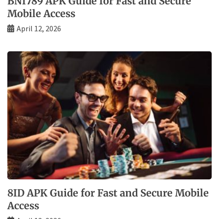
BNI789 APK Guide for Fast and Secure
Mobile Access
April 12, 2026
8ID APK Guide for Fast and Secure Mobile
Access