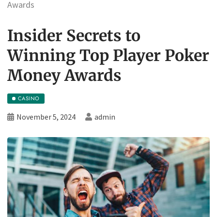
Awards
Insider Secrets to
Winning Top Player Poker
Money Awards
CASINO
November 5, 2024
admin