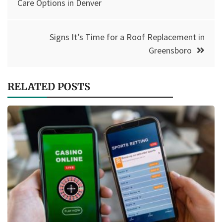
navigation
Care Options in Denver
Signs It’s Time for a Roof Replacement in
Greensboro
RELATED POSTS