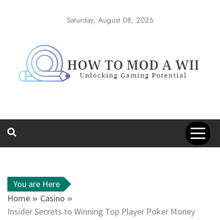
Skip
to
Saturday, August 08, 2026
content
How to Mod a
Unlocking Gaming Potential
Wii
You are Here
Home
Casino
Insider Secrets to Winning Top Player Poker Money