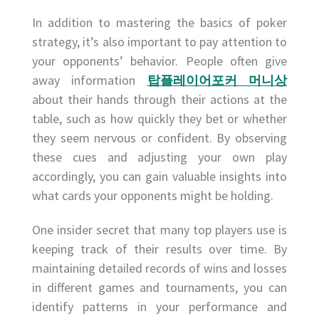
In addition to mastering the basics of poker
strategy, it’s also important to pay attention to
your opponents’ behavior. People often give
away information
탑플레이어포커 머니상
about their hands through their actions at the
table, such as how quickly they bet or whether
they seem nervous or confident. By observing
these cues and adjusting your own play
accordingly, you can gain valuable insights into
what cards your opponents might be holding.
One insider secret that many top players use is
keeping track of their results over time. By
maintaining detailed records of wins and losses
in different games and tournaments, you can
identify patterns in your performance and