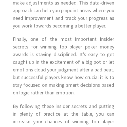
make adjustments as needed. This data-driven
approach can help you pinpoint areas where you
need improvement and track your progress as
you work towards becoming a better player.
Finally, one of the most important insider
secrets for winning top player poker money
awards is staying disciplined. It’s easy to get
caught up in the excitement of a big pot or let
emotions cloud your judgment after a bad beat,
but successful players know how crucial it is to
stay focused on making smart decisions based
on logic rather than emotion.
By following these insider secrets and putting
in plenty of practice at the table, you can
increase your chances of winning top player