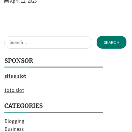
April 12, 2026
Search
for:
SPONSOR
situs slot
toto slot
CATEGORIES
Blogging
Business