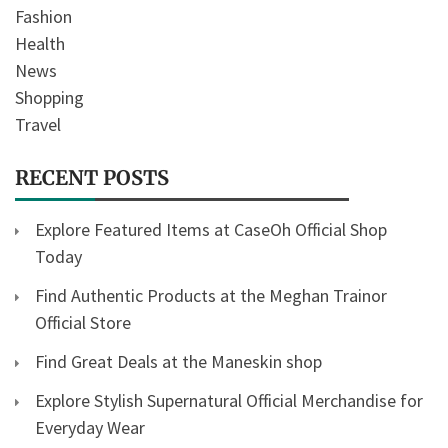
Fashion
Health
News
Shopping
Travel
RECENT POSTS
Explore Featured Items at CaseOh Official Shop
Today
Find Authentic Products at the Meghan Trainor
Official Store
Find Great Deals at the Maneskin shop
Explore Stylish Supernatural Official Merchandise for
Everyday Wear