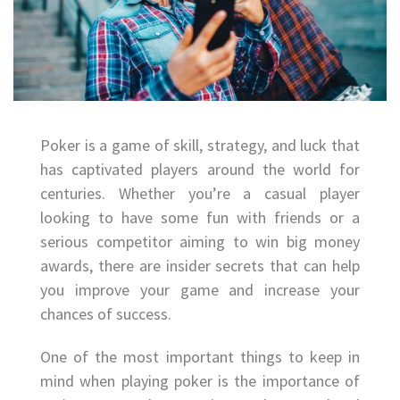
Poker is a game of skill, strategy, and luck that
has captivated players around the world for
centuries. Whether you’re a casual player
looking to have some fun with friends or a
serious competitor aiming to win big money
awards, there are insider secrets that can help
you improve your game and increase your
chances of success.
One of the most important things to keep in
mind when playing poker is the importance of