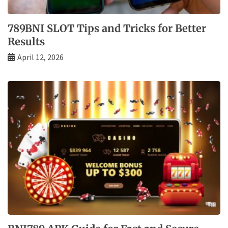
789BNI SLOT Tips and Tricks for Better
Results
April 12, 2026