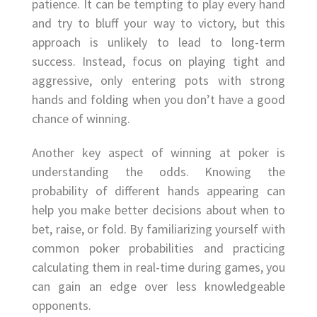
patience. It can be tempting to play every hand
and try to bluff your way to victory, but this
approach is unlikely to lead to long-term
success. Instead, focus on playing tight and
aggressive, only entering pots with strong
hands and folding when you don’t have a good
chance of winning.
Another key aspect of winning at poker is
understanding the odds. Knowing the
probability of different hands appearing can
help you make better decisions about when to
bet, raise, or fold. By familiarizing yourself with
common poker probabilities and practicing
calculating them in real-time during games, you
can gain an edge over less knowledgeable
opponents.