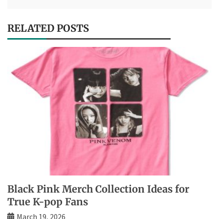
RELATED POSTS
Black Pink Merch Collection Ideas for
True K-pop Fans
March 19, 2026