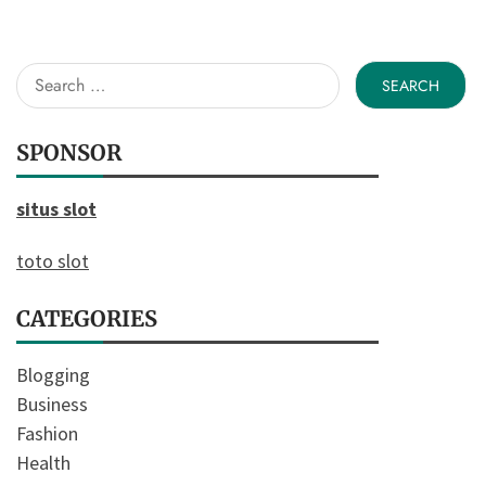
Search
for:
SPONSOR
situs slot
toto slot
CATEGORIES
Blogging
Business
Fashion
Health