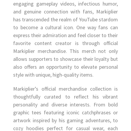
engaging gameplay videos, infectious humor,
and genuine connection with fans, Markiplier
has transcended the realm of YouTube stardom
to become a cultural icon. One way fans can
express their admiration and feel closer to their
favorite content creator is through official
Markiplier merchandise. This merch not only
allows supporters to showcase their loyalty but
also offers an opportunity to elevate personal
style with unique, high-quality items.
Markiplier’s official merchandise collection is
thoughtfully curated to reflect his vibrant
personality and diverse interests. From bold
graphic tees featuring iconic catchphrases or
artwork inspired by his gaming adventures, to
cozy hoodies perfect for casual wear, each