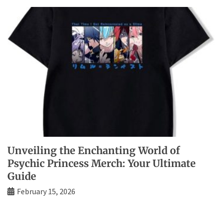
Unveiling the Enchanting World of
Psychic Princess Merch: Your Ultimate
Guide
February 15, 2026