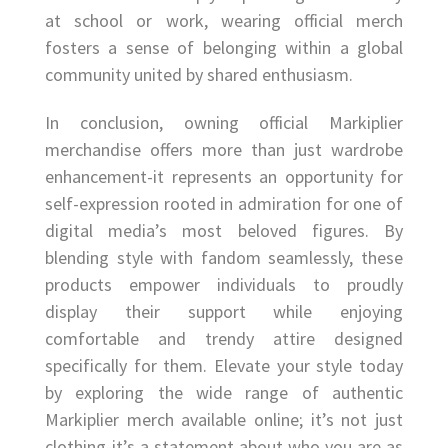
at school or work, wearing official merch
fosters a sense of belonging within a global
community united by shared enthusiasm.
In conclusion, owning official Markiplier
merchandise offers more than just wardrobe
enhancement-it represents an opportunity for
self-expression rooted in admiration for one of
digital media’s most beloved figures. By
blending style with fandom seamlessly, these
products empower individuals to proudly
display their support while enjoying
comfortable and trendy attire designed
specifically for them. Elevate your style today
by exploring the wide range of authentic
Markiplier merch available online; it’s not just
clothing-it’s a statement about who you are as