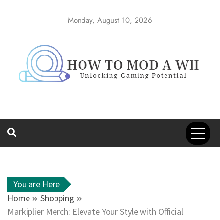
Skip
to
Monday, August 10, 2026
content
How to Mod a
Unlocking Gaming Potential
Wii
You are Here
Home
Shopping
Markiplier Merch: Elevate Your Style with Official