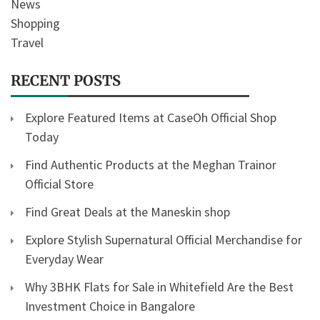
News
Shopping
Travel
RECENT POSTS
Explore Featured Items at CaseOh Official Shop
Today
Find Authentic Products at the Meghan Trainor
Official Store
Find Great Deals at the Maneskin shop
Explore Stylish Supernatural Official Merchandise for
Everyday Wear
Why 3BHK Flats for Sale in Whitefield Are the Best
Investment Choice in Bangalore