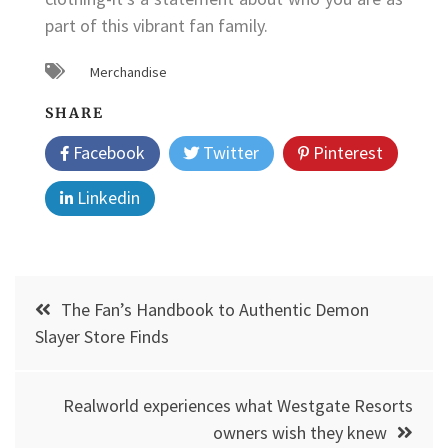
part of this vibrant fan family.
Merchandise
SHARE
Facebook
Twitter
Pinterest
Linkedin
Post
The Fan’s Handbook to Authentic Demon
navigation
Slayer Store Finds
Realworld experiences what Westgate Resorts
owners wish they knew