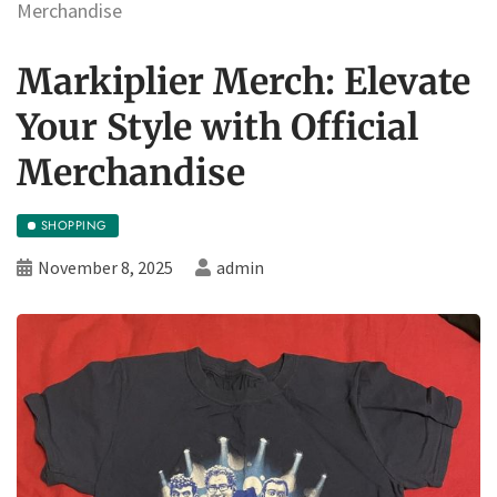
Merchandise
Markiplier Merch: Elevate
Your Style with Official
Merchandise
SHOPPING
November 8, 2025
admin