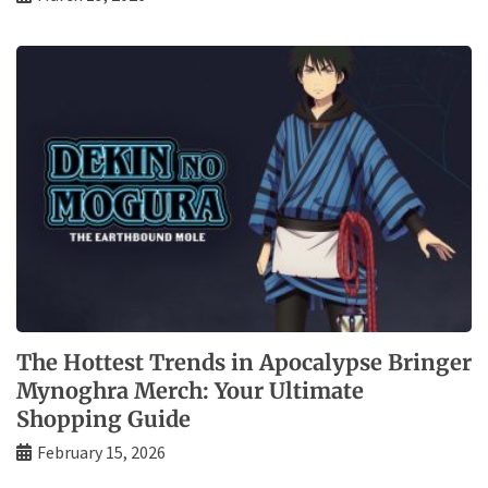
The Hottest Trends in Apocalypse Bringer
Mynoghra Merch: Your Ultimate
Shopping Guide
February 15, 2026