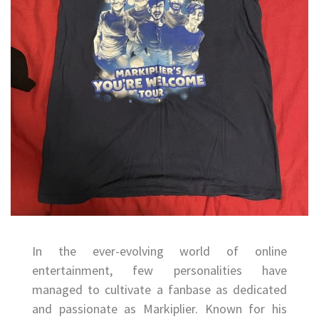
In the ever-evolving world of online
entertainment, few personalities have
managed to cultivate a fanbase as dedicated
and passionate as Markiplier. Known for his