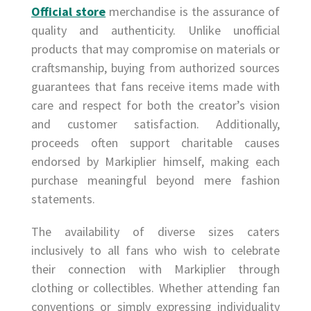
Official store
merchandise is the assurance of
quality and authenticity. Unlike unofficial
products that may compromise on materials or
craftsmanship, buying from authorized sources
guarantees that fans receive items made with
care and respect for both the creator’s vision
and customer satisfaction. Additionally,
proceeds often support charitable causes
endorsed by Markiplier himself, making each
purchase meaningful beyond mere fashion
statements.
The availability of diverse sizes caters
inclusively to all fans who wish to celebrate
their connection with Markiplier through
clothing or collectibles. Whether attending fan
conventions or simply expressing individuality