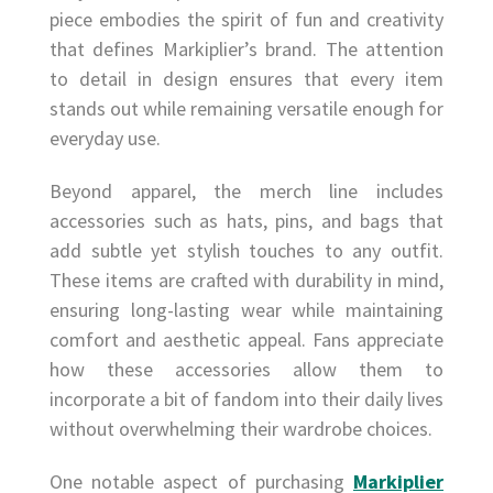
piece embodies the spirit of fun and creativity
that defines Markiplier’s brand. The attention
to detail in design ensures that every item
stands out while remaining versatile enough for
everyday use.
Beyond apparel, the merch line includes
accessories such as hats, pins, and bags that
add subtle yet stylish touches to any outfit.
These items are crafted with durability in mind,
ensuring long-lasting wear while maintaining
comfort and aesthetic appeal. Fans appreciate
how these accessories allow them to
incorporate a bit of fandom into their daily lives
without overwhelming their wardrobe choices.
One notable aspect of purchasing
Markiplier