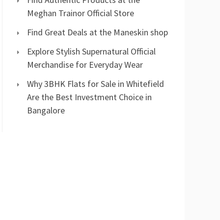
Meghan Trainor Official Store
Find Great Deals at the Maneskin shop
Explore Stylish Supernatural Official
Merchandise for Everyday Wear
Why 3BHK Flats for Sale in Whitefield
Are the Best Investment Choice in
Bangalore