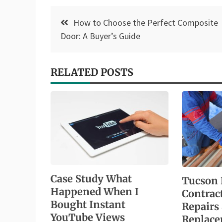
Post
How to Choose the Perfect Composite
navigation
Door: A Buyer’s Guide
RELATED POSTS
Case Study What
Tucson 
Happened When I
Contrac
Bought Instant
Repairs
YouTube Views
Replac