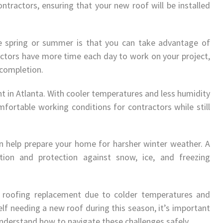
ntractors, ensuring that your new roof will be installed
he spring or summer is that you can take advantage of
actors have more time each day to work on your project,
 completion.
nt in Atlanta. With cooler temperatures and less humidity
fortable working conditions for contractors while still
 can help prepare your home for harsher winter weather. A
ation and protection against snow, ice, and freezing
r roofing replacement due to colder temperatures and
elf needing a new roof during this season, it’s important
nderstand how to navigate these challenges safely.