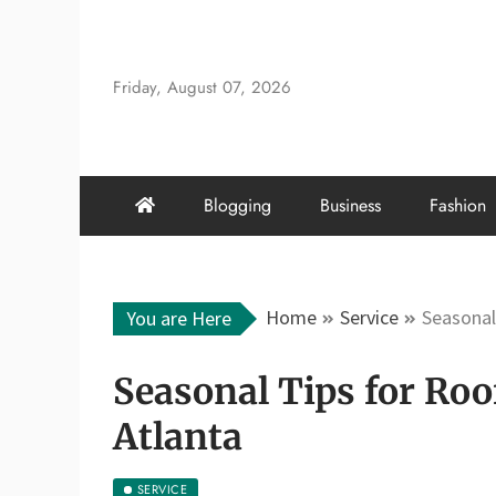
Skip
to
content
Friday, August 07, 2026
Blogging
Business
Fashion
Home
Service
Seasonal
You are Here
Seasonal Tips for Ro
Atlanta
SERVICE