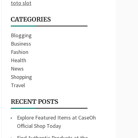
toto slot
CATEGORIES
Blogging
Business
Fashion
Health
News
Shopping
Travel
RECENT POSTS
Explore Featured Items at CaseOh
Official Shop Today
Find Authentic Products at the