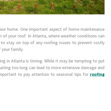
 your home. One important aspect of home maintenance
n of your roof. In Atlanta, where weather conditions can
al to stay on top of any roofing issues to prevent costly
your family.
g in Atlanta is timing. While it may be tempting to put
 waiting too long can lead to more extensive damage and
important to pay attention to seasonal tips for
roofing