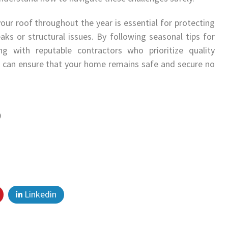
your roof throughout the year is essential for protecting
s or structural issues. By following seasonal tips for
g with reputable contractors who prioritize quality
u can ensure that your home remains safe and secure no
9
Linkedin