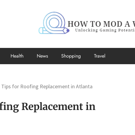
How to Mo
Unlocking Gaming Potential
Health
News
Shopping
Travel
 Tips for Roofing Replacement in Atlanta
ofing Replacement in