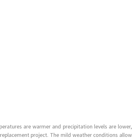
ratures are warmer and precipitation levels are lower,
 replacement project. The mild weather conditions allow