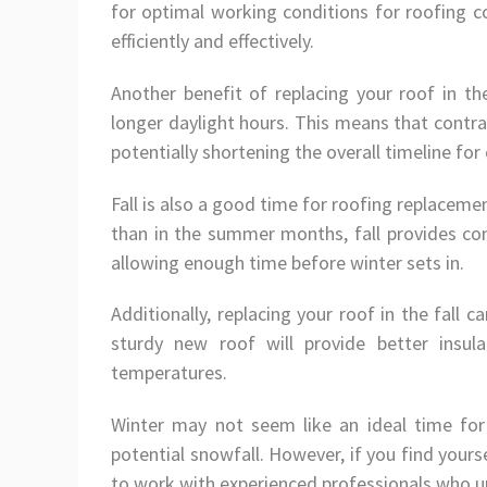
for optimal working conditions for roofing co
efficiently and effectively.
Another benefit of replacing your roof in t
longer daylight hours. This means that contr
potentially shortening the overall timeline for
Fall is also a good time for roofing replaceme
than in the summer months, fall provides com
allowing enough time before winter sets in.
Additionally, replacing your roof in the fall
sturdy new roof will provide better insul
temperatures.
Winter may not seem like an ideal time fo
potential snowfall. However, if you find yours
to work with experienced professionals who u