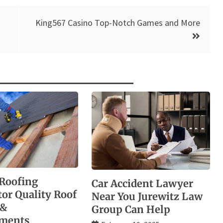
King567 Casino Top-Notch Games and More
Roofing
Car Accident Lawyer
tor Quality Roof
Near You Jurewitz Law
 &
Group Can Help
ements