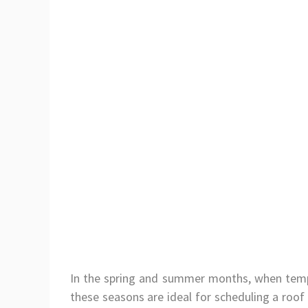
In the spring and summer months, when tempe
these seasons are ideal for scheduling a roof