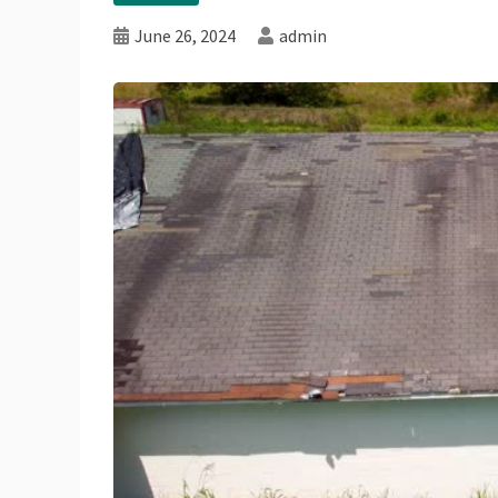
June 26, 2024
admin