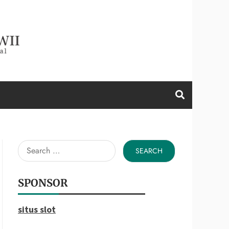
d a Wii
Search
for:
SPONSOR
situs slot