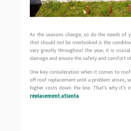
As the seasons change, so do the needs of
that should not be overlooked is the conditio
vary greatly throughout the year, it is cruci
damage and ensure the safety and comfort of 
One key consideration when it comes to roofin
off roof replacement until a problem arises,
higher costs down the line. That’s why it’s 
replacement atlanta
.