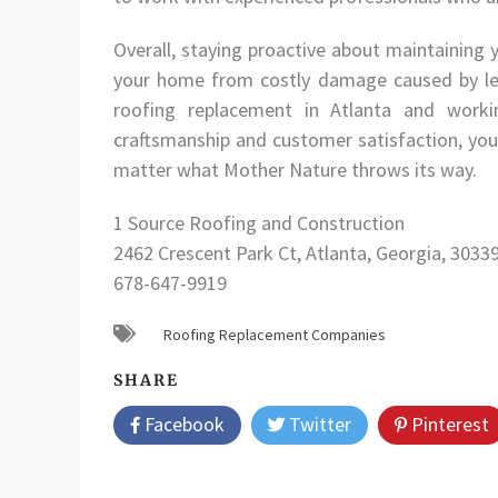
Overall, staying proactive about maintaining 
your home from costly damage caused by leak
roofing replacement in Atlanta and workin
craftsmanship and customer satisfaction, yo
matter what Mother Nature throws its way.
1 Source Roofing and Construction
2462 Crescent Park Ct, Atlanta, Georgia, 3033
678-647-9919
Roofing Replacement Companies
SHARE
Facebook
Twitter
Pinterest