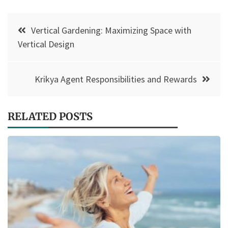
Post
Vertical Gardening: Maximizing Space with
navigation
Vertical Design
Krikya Agent Responsibilities and Rewards
RELATED POSTS