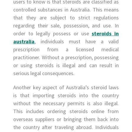
users to know is that steroids are classified as
controlled substances in Australia. This means
that they are subject to strict regulations
regarding their sale, possession, and use. In
order to legally possess or use
steroids in
australia
, individuals must have a valid
prescription from a licensed medical
practitioner. Without a prescription, possessing
or using steroids is illegal and can result in
serious legal consequences.
Another key aspect of Australia’s steroid laws
is that importing steroids into the country
without the necessary permits is also illegal.
This includes ordering steroids online from
overseas suppliers or bringing them back into
the country after traveling abroad. Individuals