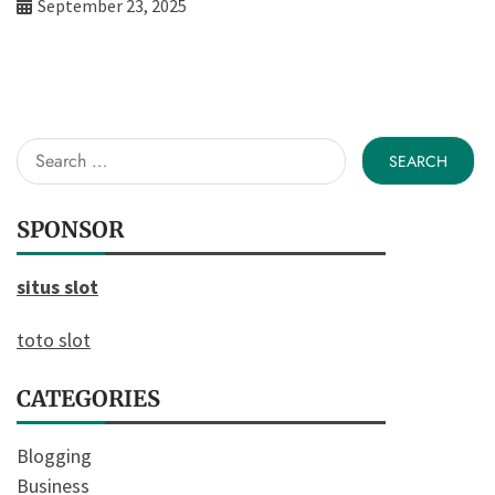
September 23, 2025
Search
for:
SPONSOR
situs slot
toto slot
CATEGORIES
Blogging
Business