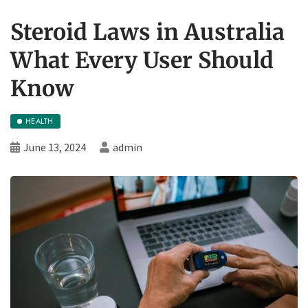
Steroid Laws in Australia
What Every User Should
Know
HEALTH
June 13, 2024
admin