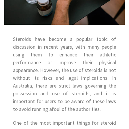
Steroids have become a popular topic of
discussion in recent years, with many people
using them to enhance their athletic
performance or improve their physical
appearance. However, the use of steroids is not
without its risks and legal implications. In
Australia, there are strict laws governing the
possession and use of steroids, and it is
important for users to be aware of these laws
to avoid running afoul of the authorities.
One of the most important things for steroid