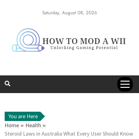
Skip
to
Saturday, August 08, 2026
content
How to Mod a
Unlocking Gaming Potential
Wii
You are Here
Home
Health
Steroid Laws in Australia What Every User Should Know