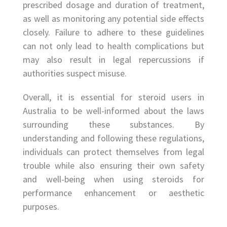
prescribed dosage and duration of treatment,
as well as monitoring any potential side effects
closely. Failure to adhere to these guidelines
can not only lead to health complications but
may also result in legal repercussions if
authorities suspect misuse.
Overall, it is essential for steroid users in
Australia to be well-informed about the laws
surrounding these substances. By
understanding and following these regulations,
individuals can protect themselves from legal
trouble while also ensuring their own safety
and well-being when using steroids for
performance enhancement or aesthetic
purposes.