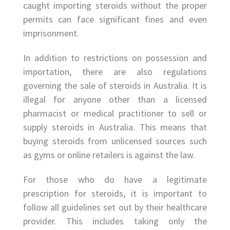
caught importing steroids without the proper
permits can face significant fines and even
imprisonment.
In addition to restrictions on possession and
importation, there are also regulations
governing the sale of steroids in Australia. It is
illegal for anyone other than a licensed
pharmacist or medical practitioner to sell or
supply steroids in Australia. This means that
buying steroids from unlicensed sources such
as gyms or online retailers is against the law.
For those who do have a legitimate
prescription for steroids, it is important to
follow all guidelines set out by their healthcare
provider. This includes taking only the