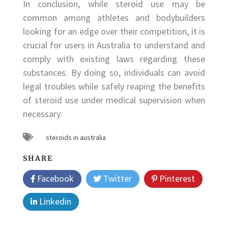
In conclusion, while steroid use may be
common among athletes and bodybuilders
looking for an edge over their competition, it is
crucial for users in Australia to understand and
comply with existing laws regarding these
substances. By doing so, individuals can avoid
legal troubles while safely reaping the benefits
of steroid use under medical supervision when
necessary.
steroids in australia
SHARE
Facebook
Twitter
Pinterest
Linkedin