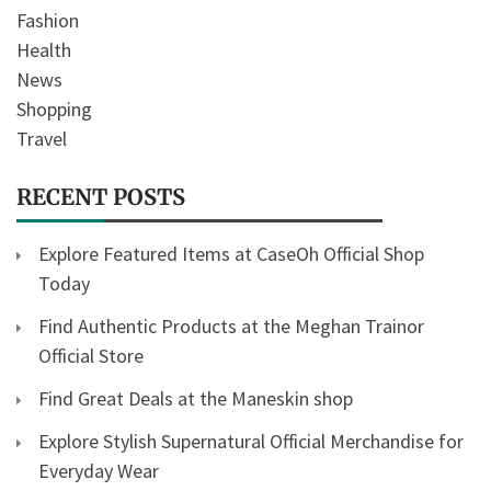
Fashion
Health
News
Shopping
Travel
RECENT POSTS
Explore Featured Items at CaseOh Official Shop
Today
Find Authentic Products at the Meghan Trainor
Official Store
Find Great Deals at the Maneskin shop
Explore Stylish Supernatural Official Merchandise for
Everyday Wear