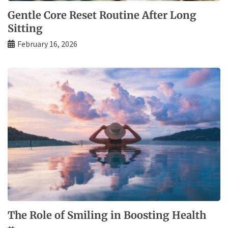
Gentle Core Reset Routine After Long
Sitting
February 16, 2026
The Role of Smiling in Boosting Health