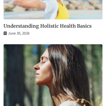
Understanding Holistic Health Basics
June 30, 2026