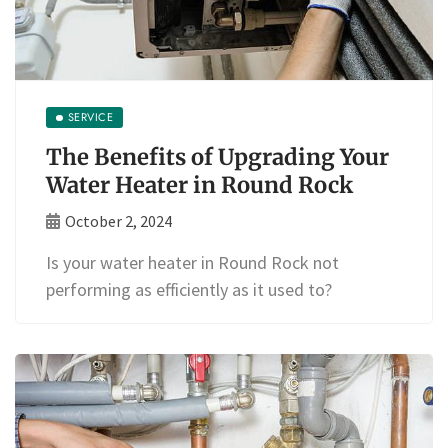
SERVICE
The Benefits of Upgrading Your
Water Heater in Round Rock
October 2, 2024
Is your water heater in Round Rock not
performing as efficiently as it used to?