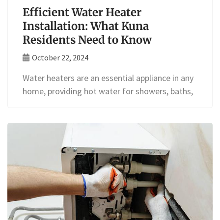
Efficient Water Heater
Installation: What Kuna
Residents Need to Know
October 22, 2024
Water heaters are an essential appliance in any
home, providing hot water for showers, baths,