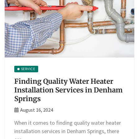
SERVICE
Finding Quality Water Heater
Installation Services in Denham
Springs
August 16, 2024
When it comes to finding quality water heater
installation services in Denham Springs, there