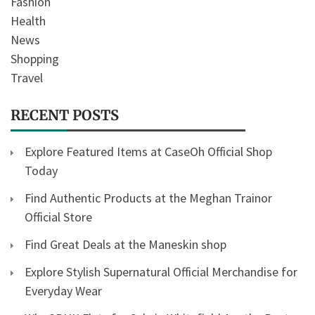
Fashion
Health
News
Shopping
Travel
RECENT POSTS
Explore Featured Items at CaseOh Official Shop
Today
Find Authentic Products at the Meghan Trainor
Official Store
Find Great Deals at the Maneskin shop
Explore Stylish Supernatural Official Merchandise for
Everyday Wear