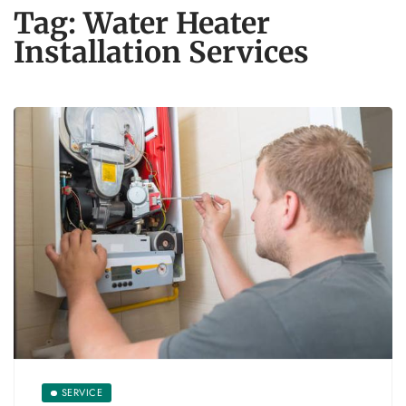
Tag:
Water Heater
Installation Services
SERVICE