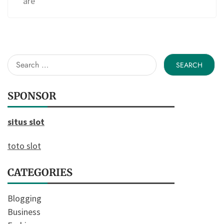
are
Search
for:
SPONSOR
situs slot
toto slot
CATEGORIES
Blogging
Business