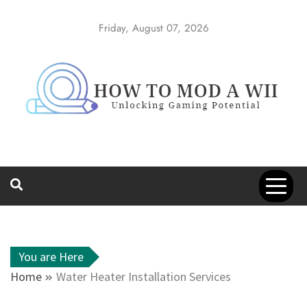
Skip
to
Friday, August 07, 2026
content
How to Mod a
Unlocking Gaming Potential
Wii
You are Here
Home
Water Heater Installation Services