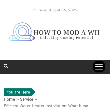
Skip
to
Thursday, August 06, 2026
content
How to Mod a
Unlocking Gaming Potential
Wii
You are Here
Home
Service
Efficient Water Heater Installation: What Kuna