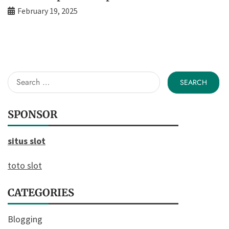
February 19, 2025
Search
for:
SPONSOR
situs slot
toto slot
CATEGORIES
Blogging