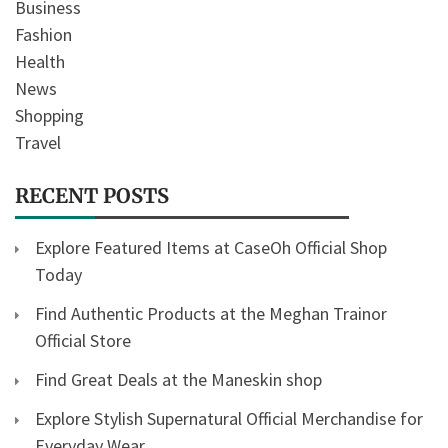
Business
Fashion
Health
News
Shopping
Travel
RECENT POSTS
Explore Featured Items at CaseOh Official Shop
Today
Find Authentic Products at the Meghan Trainor
Official Store
Find Great Deals at the Maneskin shop
Explore Stylish Supernatural Official Merchandise for
Everyday Wear