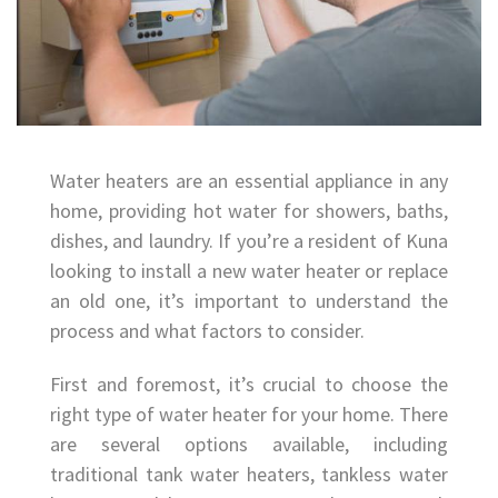
Water heaters are an essential appliance in any
home, providing hot water for showers, baths,
dishes, and laundry. If you’re a resident of Kuna
looking to install a new water heater or replace
an old one, it’s important to understand the
process and what factors to consider.
First and foremost, it’s crucial to choose the
right type of water heater for your home. There
are several options available, including
traditional tank water heaters, tankless water