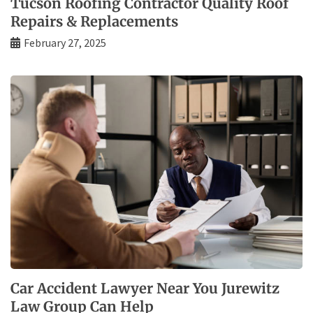
Tucson Roofing Contractor Quality Roof
Repairs & Replacements
February 27, 2025
Car Accident Lawyer Near You Jurewitz
Law Group Can Help