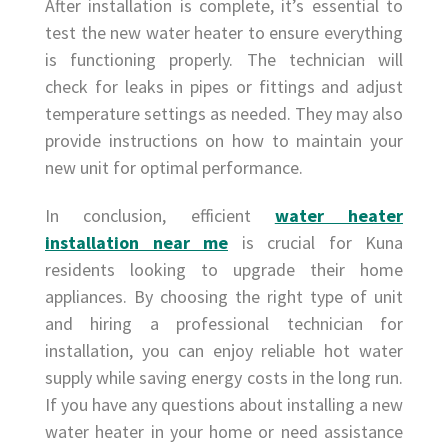
After installation is complete, it’s essential to
test the new water heater to ensure everything
is functioning properly. The technician will
check for leaks in pipes or fittings and adjust
temperature settings as needed. They may also
provide instructions on how to maintain your
new unit for optimal performance.
In conclusion, efficient
water heater
installation near me
is crucial for Kuna
residents looking to upgrade their home
appliances. By choosing the right type of unit
and hiring a professional technician for
installation, you can enjoy reliable hot water
supply while saving energy costs in the long run.
If you have any questions about installing a new
water heater in your home or need assistance