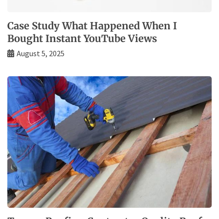
Case Study What Happened When I
Bought Instant YouTube Views
August 5, 2025