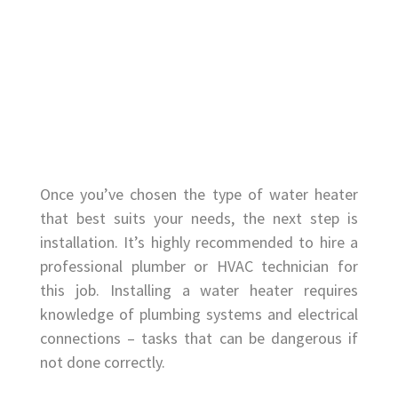
Once you’ve chosen the type of water heater
that best suits your needs, the next step is
installation. It’s highly recommended to hire a
professional plumber or HVAC technician for
this job. Installing a water heater requires
knowledge of plumbing systems and electrical
connections – tasks that can be dangerous if
not done correctly.