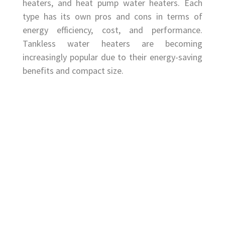
heaters, and heat pump water heaters. Each
type has its own pros and cons in terms of
energy efficiency, cost, and performance.
Tankless water heaters are becoming
increasingly popular due to their energy-saving
benefits and compact size.