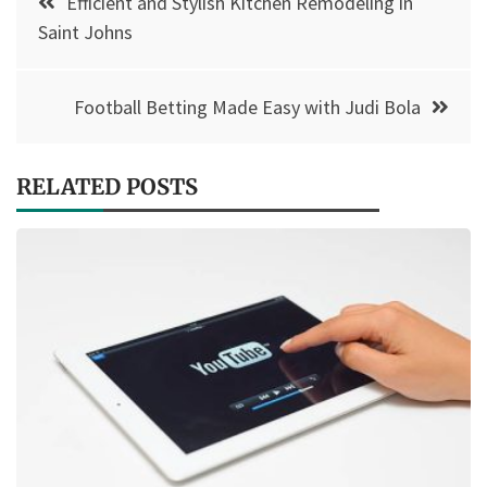
Efficient and Stylish Kitchen Remodeling in
navigation
Saint Johns
Football Betting Made Easy with Judi Bola
RELATED POSTS