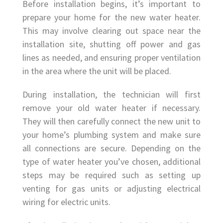
Before installation begins, it’s important to
prepare your home for the new water heater.
This may involve clearing out space near the
installation site, shutting off power and gas
lines as needed, and ensuring proper ventilation
in the area where the unit will be placed.
During installation, the technician will first
remove your old water heater if necessary.
They will then carefully connect the new unit to
your home’s plumbing system and make sure
all connections are secure. Depending on the
type of water heater you’ve chosen, additional
steps may be required such as setting up
venting for gas units or adjusting electrical
wiring for electric units.