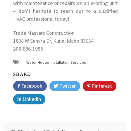
with maintenance or repairs on an existing unit
– don’t hesitate to reach out to a qualified
HVAC professional today!
Trade Masters Construction
1808 W Sahara Dr, Kuna, Idaho 83634
208-886-1988
Water Heater Installation Services
SHARE
Facebook
Twitter
Pinterest
Linkedin
Post