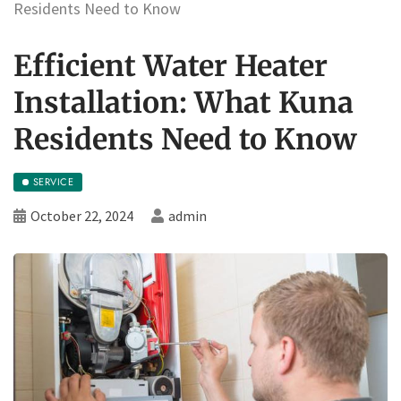
Residents Need to Know
Efficient Water Heater
Installation: What Kuna
Residents Need to Know
SERVICE
October 22, 2024
admin