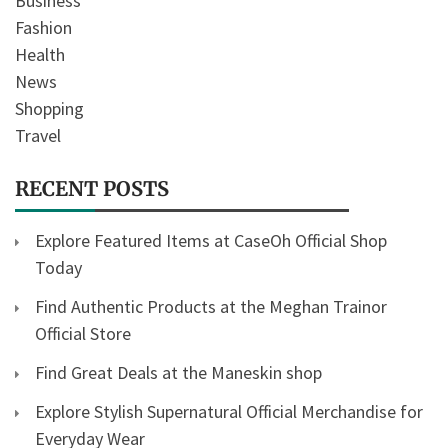
Business
Fashion
Health
News
Shopping
Travel
RECENT POSTS
Explore Featured Items at CaseOh Official Shop
Today
Find Authentic Products at the Meghan Trainor
Official Store
Find Great Deals at the Maneskin shop
Explore Stylish Supernatural Official Merchandise for
Everyday Wear