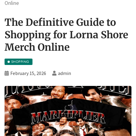
Online
The Definitive Guide to
Shopping for Lorna Shore
Merch Online
SHOPPING
February 15, 2026
admin