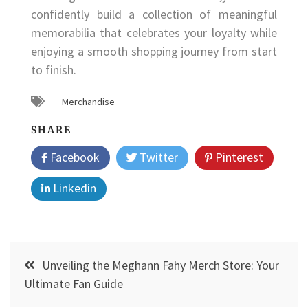
confidently build a collection of meaningful
memorabilia that celebrates your loyalty while
enjoying a smooth shopping journey from start
to finish.
Merchandise
SHARE
Facebook
Twitter
Pinterest
Linkedin
Post
Unveiling the Meghann Fahy Merch Store: Your
navigation
Ultimate Fan Guide