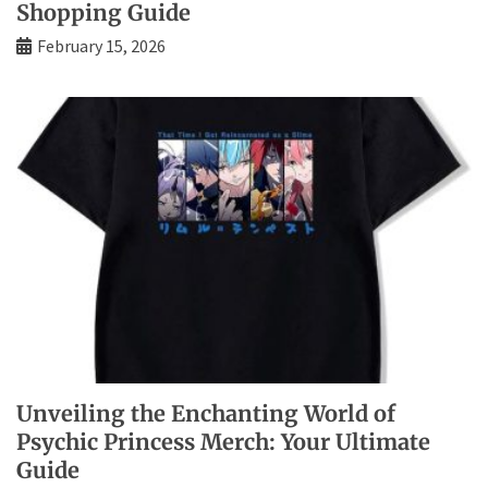
Shopping Guide
February 15, 2026
Unveiling the Enchanting World of
Psychic Princess Merch: Your Ultimate
Guide