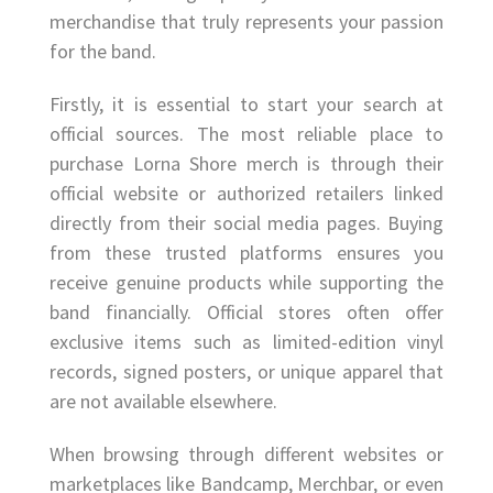
merchandise that truly represents your passion
for the band.
Firstly, it is essential to start your search at
official sources. The most reliable place to
purchase Lorna Shore merch is through their
official website or authorized retailers linked
directly from their social media pages. Buying
from these trusted platforms ensures you
receive genuine products while supporting the
band financially. Official stores often offer
exclusive items such as limited-edition vinyl
records, signed posters, or unique apparel that
are not available elsewhere.
When browsing through different websites or
marketplaces like Bandcamp, Merchbar, or even