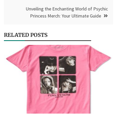
Unveiling the Enchanting World of Psychic
Princess Merch: Your Ultimate Guide
RELATED POSTS