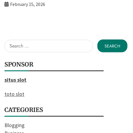
February 15, 2026
Search
for:
SPONSOR
situs slot
toto slot
CATEGORIES
Blogging