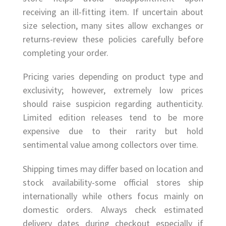
receiving an ill-fitting item. If uncertain about
size selection, many sites allow exchanges or
returns-review these policies carefully before
completing your order.
Pricing varies depending on product type and
exclusivity; however, extremely low prices
should raise suspicion regarding authenticity.
Limited edition releases tend to be more
expensive due to their rarity but hold
sentimental value among collectors over time.
Shipping times may differ based on location and
stock availability-some official stores ship
internationally while others focus mainly on
domestic orders. Always check estimated
delivery dates during checkout especially if