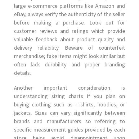
large e-commerce platforms like Amazon and
eBay, always verify the authenticity of the seller
before making a purchase. Look out for
customer reviews and ratings which provide
valuable feedback about product quality and
delivery reliability. Beware of counterfeit
merchandise; fake items might look similar but
often lack durability and proper branding
details.
Another important consideration is
understanding sizing charts if you plan on
buying clothing such as T-shirts, hoodies, or
jackets. Sizes can vary significantly between
brands and manufacturers so referring to
specific measurement guides provided by each
store helps avoid disappointment upon