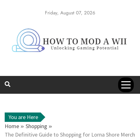
Skip
to
Friday, August 07, 2026
content
How to Mod a
Unlocking Gaming Potential
Wii
You are Here
Home
Shopping
The Definitive Guide to Shopping for Lorna Shore Merch