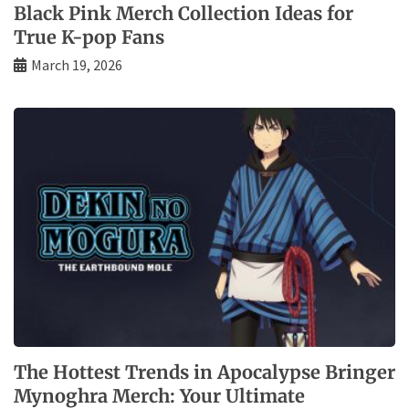
Black Pink Merch Collection Ideas for
True K-pop Fans
March 19, 2026
The Hottest Trends in Apocalypse Bringer
Mynoghra Merch: Your Ultimate