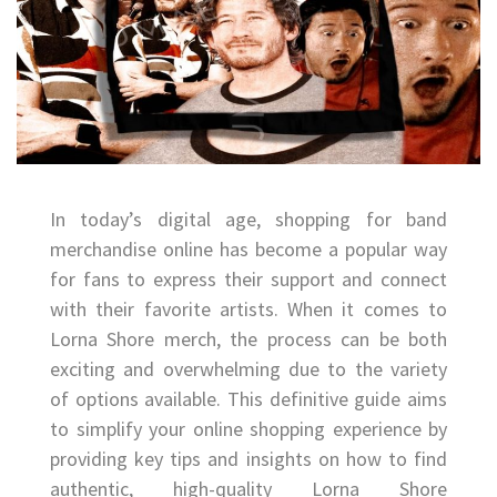
In today’s digital age, shopping for band
merchandise online has become a popular way
for fans to express their support and connect
with their favorite artists. When it comes to
Lorna Shore merch, the process can be both
exciting and overwhelming due to the variety
of options available. This definitive guide aims
to simplify your online shopping experience by
providing key tips and insights on how to find
authentic, high-quality Lorna Shore