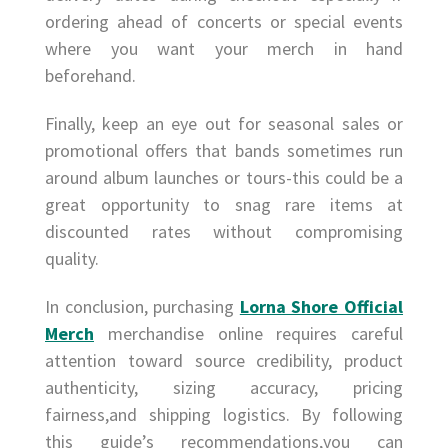
ordering ahead of concerts or special events
where you want your merch in hand
beforehand.
Finally, keep an eye out for seasonal sales or
promotional offers that bands sometimes run
around album launches or tours-this could be a
great opportunity to snag rare items at
discounted rates without compromising
quality.
In conclusion, purchasing
Lorna Shore Official
Merch
merchandise online requires careful
attention toward source credibility, product
authenticity, sizing accuracy, pricing
fairness,and shipping logistics. By following
this guide’s recommendations,you can