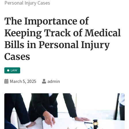
Personal Injury Cases
The Importance of
Keeping Track of Medical
Bills in Personal Injury
Cases
LAW
March 5, 2025
admin