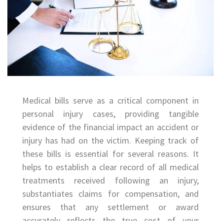
Medical bills serve as a critical component in
personal injury cases, providing tangible
evidence of the financial impact an accident or
injury has had on the victim. Keeping track of
these bills is essential for several reasons. It
helps to establish a clear record of all medical
treatments received following an injury,
substantiates claims for compensation, and
ensures that any settlement or award
accurately reflects the true cost of your