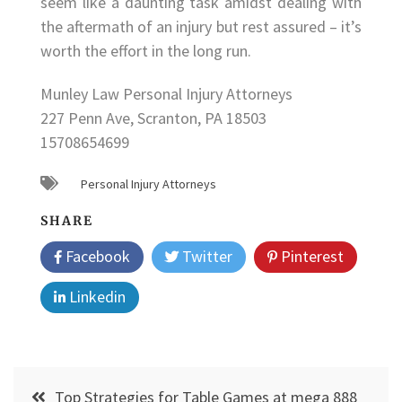
seem like a daunting task amidst dealing with
the aftermath of an injury but rest assured – it’s
worth the effort in the long run.
Munley Law Personal Injury Attorneys
227 Penn Ave, Scranton, PA 18503
15708654699
Personal Injury Attorneys
SHARE
Facebook
Twitter
Pinterest
Linkedin
Post
Top Strategies for Table Games at mega 888