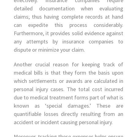
effectively. Insurance companies require
detailed documentation when evaluating
claims; thus having complete records at hand
can expedite this process considerably.
Furthermore, it provides solid evidence against
any attempts by insurance companies to
dispute or minimize your claim.
Another crucial reason for keeping track of
medical bills is that they form the basis upon
which settlements or awards are calculated in
personal injury cases. The total cost incurred
due to medical treatment forms part of what is
known as ‘special damages.’ These are
quantifiable losses directly resulting from an
accident or incident causing personal injury.
Moreover, tracking these expenses helps ensure