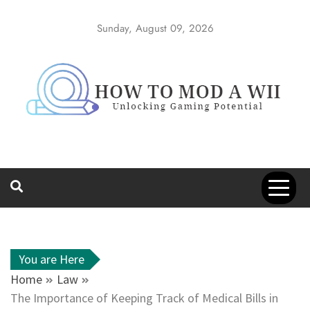
Skip
to
Sunday, August 09, 2026
content
How to Mod a
Unlocking Gaming Potential
Wii
You are Here
Home
Law
The Importance of Keeping Track of Medical Bills in