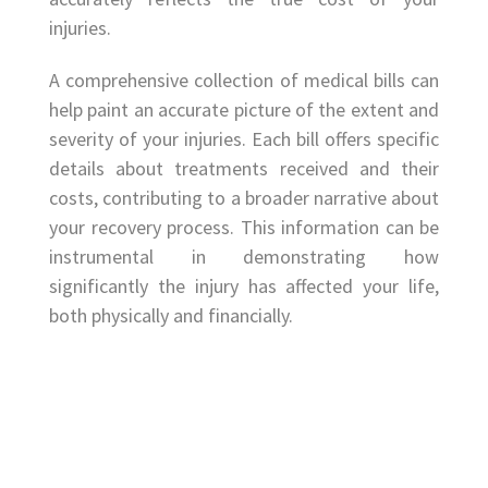
injuries.
A comprehensive collection of medical bills can
help paint an accurate picture of the extent and
severity of your injuries. Each bill offers specific
details about treatments received and their
costs, contributing to a broader narrative about
your recovery process. This information can be
instrumental in demonstrating how
significantly the injury has affected your life,
both physically and financially.