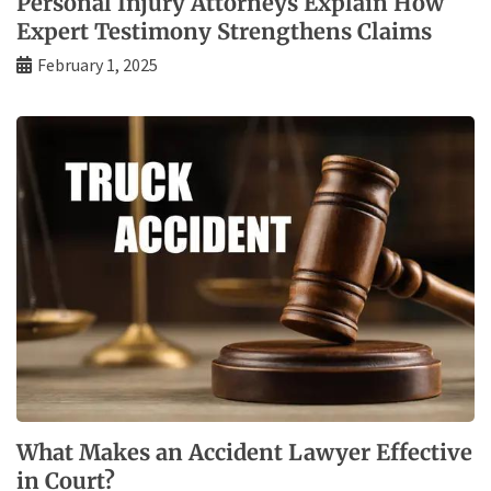
Personal Injury Attorneys Explain How
Expert Testimony Strengthens Claims
February 1, 2025
What Makes an Accident Lawyer Effective
in Court?