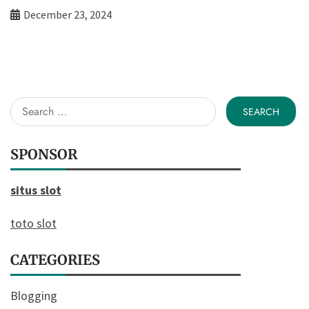
December 23, 2024
Search
for:
SPONSOR
situs slot
toto slot
CATEGORIES
Blogging