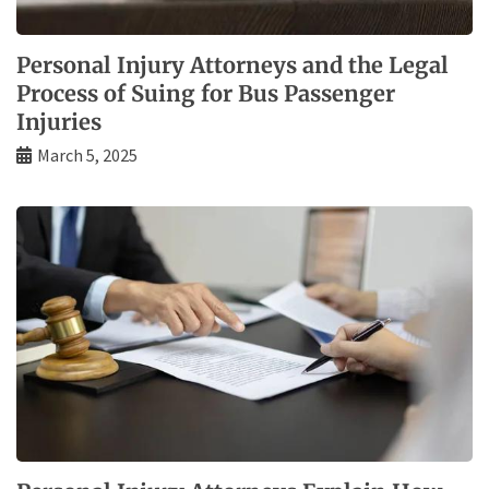
Personal Injury Attorneys and the Legal
Process of Suing for Bus Passenger
Injuries
March 5, 2025