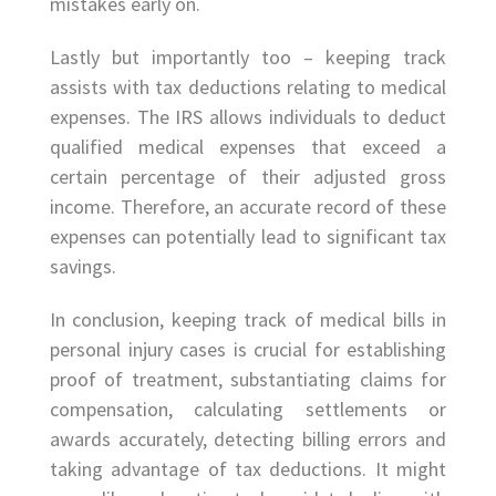
mistakes early on.
Lastly but importantly too – keeping track
assists with tax deductions relating to medical
expenses. The IRS allows individuals to deduct
qualified medical expenses that exceed a
certain percentage of their adjusted gross
income. Therefore, an accurate record of these
expenses can potentially lead to significant tax
savings.
In conclusion, keeping track of medical bills in
personal injury cases is crucial for establishing
proof of treatment, substantiating claims for
compensation, calculating settlements or
awards accurately, detecting billing errors and
taking advantage of tax deductions. It might