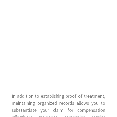
In addition to establishing proof of treatment,
maintaining organized records allows you to
substantiate your claim for compensation