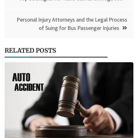
navigation
Personal Injury Attorneys and the Legal Process
of Suing for Bus Passenger Injuries
RELATED POSTS