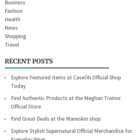
Business
Fashion
Health
News
Shopping
Travel
RECENT POSTS
Explore Featured Items at CaseOh Official Shop
Today
Find Authentic Products at the Meghan Trainor
Official Store
Find Great Deals at the Maneskin shop
Explore Stylish Supernatural Official Merchandise for
Everyday Wear