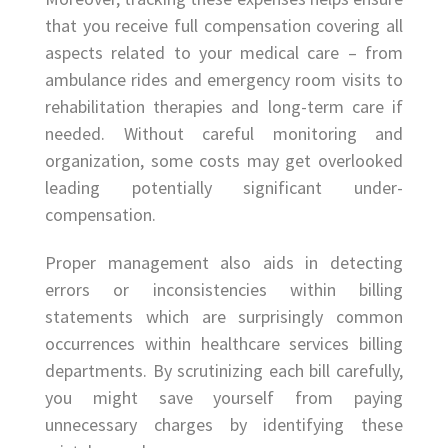
that you receive full compensation covering all
aspects related to your medical care – from
ambulance rides and emergency room visits to
rehabilitation therapies and long-term care if
needed. Without careful monitoring and
organization, some costs may get overlooked
leading potentially significant under-
compensation.
Proper management also aids in detecting
errors or inconsistencies within billing
statements which are surprisingly common
occurrences within healthcare services billing
departments. By scrutinizing each bill carefully,
you might save yourself from paying
unnecessary charges by identifying these