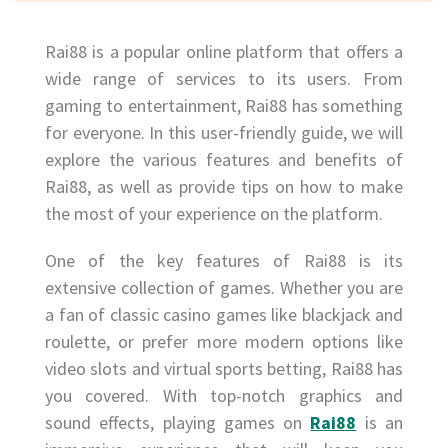
Rai88 is a popular online platform that offers a
wide range of services to its users. From
gaming to entertainment, Rai88 has something
for everyone. In this user-friendly guide, we will
explore the various features and benefits of
Rai88, as well as provide tips on how to make
the most of your experience on the platform.
One of the key features of Rai88 is its
extensive collection of games. Whether you are
a fan of classic casino games like blackjack and
roulette, or prefer more modern options like
video slots and virtual sports betting, Rai88 has
you covered. With top-notch graphics and
sound effects, playing games on
Rai88
is an