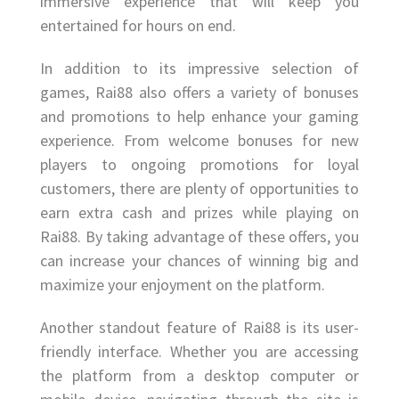
immersive experience that will keep you
entertained for hours on end.
In addition to its impressive selection of
games, Rai88 also offers a variety of bonuses
and promotions to help enhance your gaming
experience. From welcome bonuses for new
players to ongoing promotions for loyal
customers, there are plenty of opportunities to
earn extra cash and prizes while playing on
Rai88. By taking advantage of these offers, you
can increase your chances of winning big and
maximize your enjoyment on the platform.
Another standout feature of Rai88 is its user-
friendly interface. Whether you are accessing
the platform from a desktop computer or