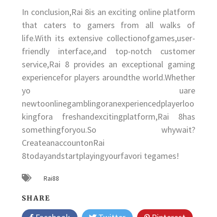
In conclusion,Rai 8is an exciting online platform
that caters to gamers from all walks of
life.With its extensive collectionofgames,user-
friendly interface,and top-notch customer
service,Rai 8 provides an exceptional gaming
experiencefor players aroundthe world.Whether
yo uare
newtoonlinegamblingoranexperiencedplayerloo
kingfora freshandexcitingplatform,Rai 8has
somethingforyou.So whywait?
CreateanaccountonRai
8todayandstartplayingyourfavori tegames!
Rai88
SHARE