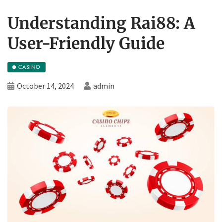
Understanding Rai88: A
User-Friendly Guide
CASINO
October 14, 2024
admin