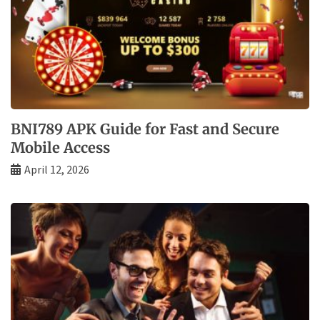
BNI789 APK Guide for Fast and Secure
Mobile Access
April 12, 2026