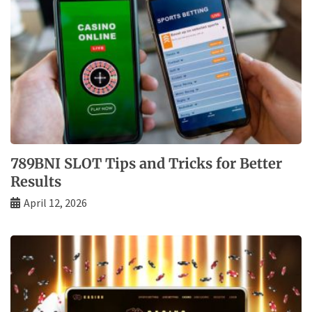
789BNI SLOT Tips and Tricks for Better
Results
April 12, 2026