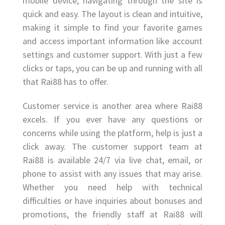
mobile device, navigating through the site is
quick and easy. The layout is clean and intuitive,
making it simple to find your favorite games
and access important information like account
settings and customer support. With just a few
clicks or taps, you can be up and running with all
that Rai88 has to offer.
Customer service is another area where Rai88
excels. If you ever have any questions or
concerns while using the platform, help is just a
click away. The customer support team at
Rai88 is available 24/7 via live chat, email, or
phone to assist with any issues that may arise.
Whether you need help with technical
difficulties or have inquiries about bonuses and
promotions, the friendly staff at Rai88 will