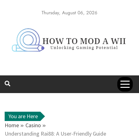
Skip
to
Thursday, August 06, 2026
content
How to Mod a
Unlocking Gaming Potential
Wii
You are Here
Home
Casino
Understanding Rai88: A User-Friendly Guide