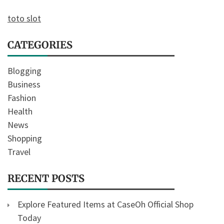
toto slot
CATEGORIES
Blogging
Business
Fashion
Health
News
Shopping
Travel
RECENT POSTS
Explore Featured Items at CaseOh Official Shop
Today