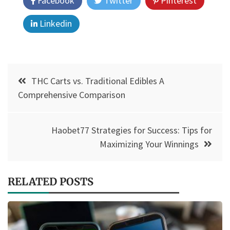
Facebook
Twitter
Pinterest
Linkedin
Post
THC Carts vs. Traditional Edibles A
navigation
Comprehensive Comparison
Haobet77 Strategies for Success: Tips for
Maximizing Your Winnings
RELATED POSTS