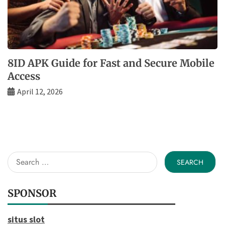
8ID APK Guide for Fast and Secure Mobile
Access
April 12, 2026
Search
for:
SPONSOR
situs slot