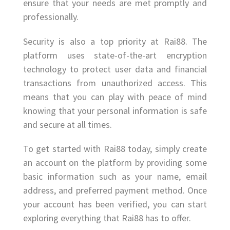
ensure that your needs are met promptly and
professionally.
Security is also a top priority at Rai88. The
platform uses state-of-the-art encryption
technology to protect user data and financial
transactions from unauthorized access. This
means that you can play with peace of mind
knowing that your personal information is safe
and secure at all times.
To get started with Rai88 today, simply create
an account on the platform by providing some
basic information such as your name, email
address, and preferred payment method. Once
your account has been verified, you can start
exploring everything that Rai88 has to offer.