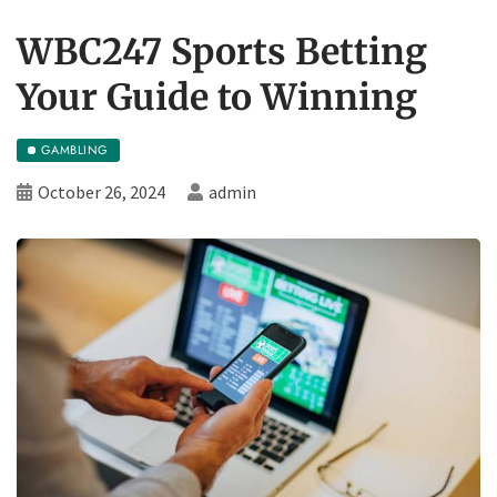
WBC247 Sports Betting
Your Guide to Winning
GAMBLING
October 26, 2024
admin