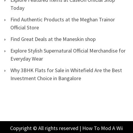
Today
Find Authentic Products at the Meghan Trainor
Official Store
Find Great Deals at the Maneskin shop
Explore Stylish Supernatural Official Merchandise for
Everyday Wear
Why 3BHK Flats for Sale in Whitefield Are the Best
Investment Choice in Bangalore
Copyright © All rights reserved | How To Mod A Wii