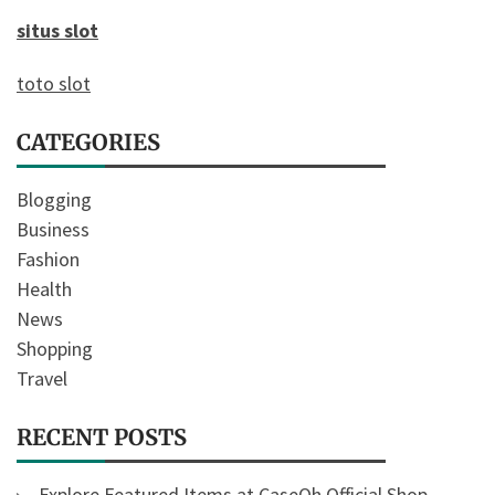
situs slot
toto slot
CATEGORIES
Blogging
Business
Fashion
Health
News
Shopping
Travel
RECENT POSTS
Explore Featured Items at CaseOh Official Shop