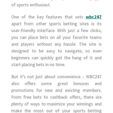
of sports enthusiast.
One of the key features that sets
wbc247
apart from other sports betting sites is its
user-friendly interface. With just a few clicks,
you can place bets on all your favorite teams
and players without any hassle. The site is
designed to be easy to navigate, so even
beginners can quickly get the hang of it and
start placing bets in no time.
But it’s not just about convenience – WBC247
also offers some great bonuses and
promotions for new and existing members.
From free bets to cashback offers, there are
plenty of ways to maximize your winnings and
make the most out of your sports betting