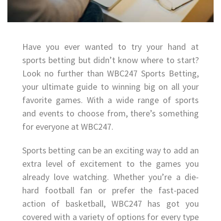
Have you ever wanted to try your hand at
sports betting but didn’t know where to start?
Look no further than WBC247 Sports Betting,
your ultimate guide to winning big on all your
favorite games. With a wide range of sports
and events to choose from, there’s something
for everyone at WBC247.
Sports betting can be an exciting way to add an
extra level of excitement to the games you
already love watching. Whether you’re a die-
hard football fan or prefer the fast-paced
action of basketball, WBC247 has got you
covered with a variety of options for every type