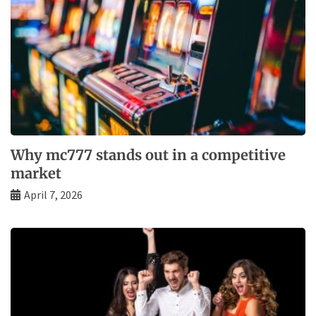
Why mc777 stands out in a competitive
market
April 7, 2026