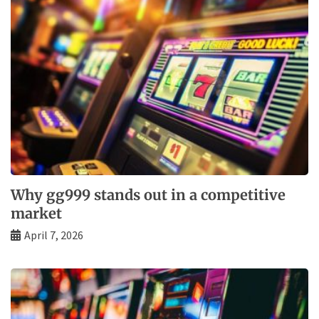
Why gg999 stands out in a competitive
market
April 7, 2026