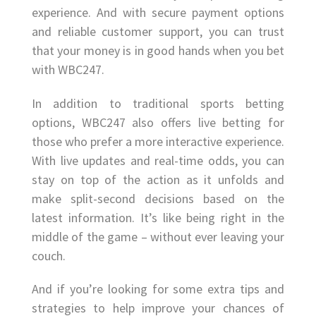
experience. And with secure payment options
and reliable customer support, you can trust
that your money is in good hands when you bet
with WBC247.
In addition to traditional sports betting
options, WBC247 also offers live betting for
those who prefer a more interactive experience.
With live updates and real-time odds, you can
stay on top of the action as it unfolds and
make split-second decisions based on the
latest information. It’s like being right in the
middle of the game – without ever leaving your
couch.
And if you’re looking for some extra tips and
strategies to help improve your chances of