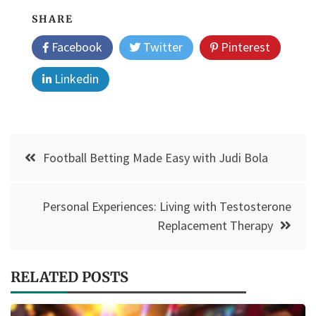
SHARE
Facebook
Twitter
Pinterest
Linkedin
Post
Football Betting Made Easy with Judi Bola
navigation
Personal Experiences: Living with Testosterone
Replacement Therapy
RELATED POSTS