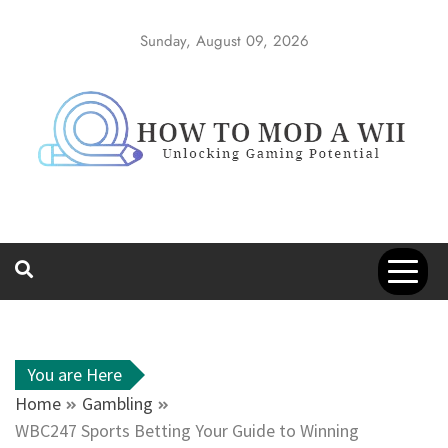
Skip
to
Sunday, August 09, 2026
content
How to Mod a
Unlocking Gaming Potential
Wii
You are Here
Home
Gambling
WBC247 Sports Betting Your Guide to Winning