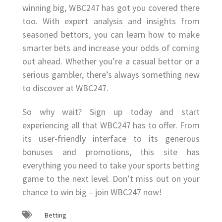
winning big, WBC247 has got you covered there
too. With expert analysis and insights from
seasoned bettors, you can learn how to make
smarter bets and increase your odds of coming
out ahead. Whether you’re a casual bettor or a
serious gambler, there’s always something new
to discover at WBC247.
So why wait? Sign up today and start
experiencing all that WBC247 has to offer. From
its user-friendly interface to its generous
bonuses and promotions, this site has
everything you need to take your sports betting
game to the next level. Don’t miss out on your
chance to win big – join WBC247 now!
Betting