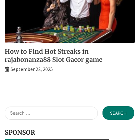
How to Find Hot Streaks in
rajabonanza88 Slot Gacor game
September 22, 2025
Search
for:
SPONSOR