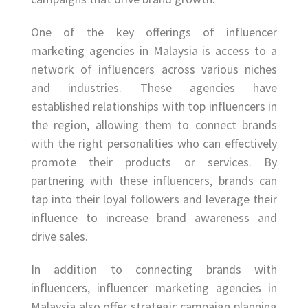
One of the key offerings of influencer
marketing agencies in Malaysia is access to a
network of influencers across various niches
and industries. These agencies have
established relationships with top influencers in
the region, allowing them to connect brands
with the right personalities who can effectively
promote their products or services. By
partnering with these influencers, brands can
tap into their loyal followers and leverage their
influence to increase brand awareness and
drive sales.
In addition to connecting brands with
influencers, influencer marketing agencies in
Malaysia also offer strategic campaign planning