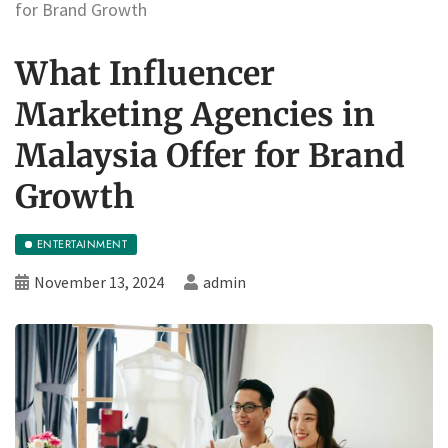
for Brand Growth
What Influencer
Marketing Agencies in
Malaysia Offer for Brand
Growth
ENTERTAINMENT
November 13, 2024
admin