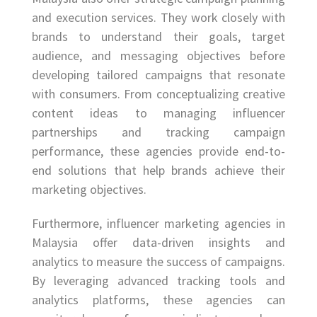
and execution services. They work closely with
brands to understand their goals, target
audience, and messaging objectives before
developing tailored campaigns that resonate
with consumers. From conceptualizing creative
content ideas to managing influencer
partnerships and tracking campaign
performance, these agencies provide end-to-
end solutions that help brands achieve their
marketing objectives.
Furthermore, influencer marketing agencies in
Malaysia offer data-driven insights and
analytics to measure the success of campaigns.
By leveraging advanced tracking tools and
analytics platforms, these agencies can