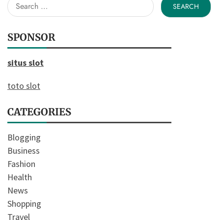
Search
for:
SPONSOR
situs slot
toto slot
CATEGORIES
Blogging
Business
Fashion
Health
News
Shopping
Travel