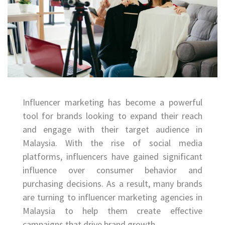
Influencer marketing has become a powerful
tool for brands looking to expand their reach
and engage with their target audience in
Malaysia. With the rise of social media
platforms, influencers have gained significant
influence over consumer behavior and
purchasing decisions. As a result, many brands
are turning to influencer marketing agencies in
Malaysia to help them create effective
campaigns that drive brand growth.