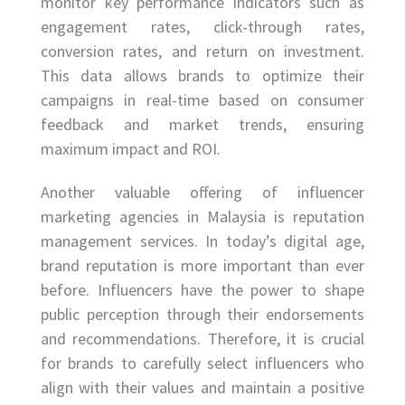
monitor key performance indicators such as
engagement rates, click-through rates,
conversion rates, and return on investment.
This data allows brands to optimize their
campaigns in real-time based on consumer
feedback and market trends, ensuring
maximum impact and ROI.
Another valuable offering of influencer
marketing agencies in Malaysia is reputation
management services. In today’s digital age,
brand reputation is more important than ever
before. Influencers have the power to shape
public perception through their endorsements
and recommendations. Therefore, it is crucial
for brands to carefully select influencers who
align with their values and maintain a positive