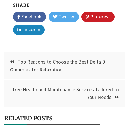
SHARE
Facebook
Twitter
Pinterest
Linkedin
Post
Top Reasons to Choose the Best Delta 9
navigation
Gummies for Relaxation
Tree Health and Maintenance Services Tailored to
Your Needs
RELATED POSTS