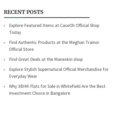
RECENT POSTS
Explore Featured Items at CaseOh Official Shop
Today
Find Authentic Products at the Meghan Trainor
Official Store
Find Great Deals at the Maneskin shop
Explore Stylish Supernatural Official Merchandise for
Everyday Wear
Why 3BHK Flats for Sale in Whitefield Are the Best
Investment Choice in Bangalore