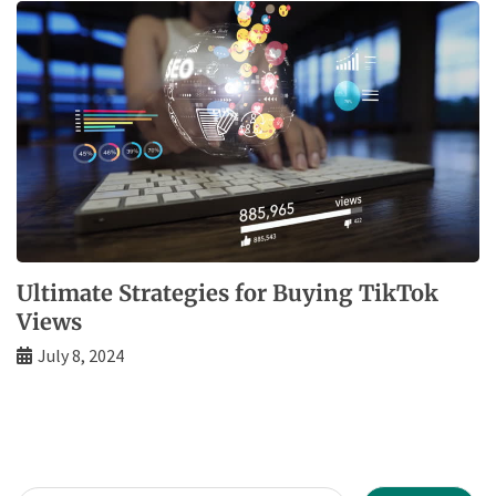
Ultimate Strategies for Buying TikTok
Views
July 8, 2024