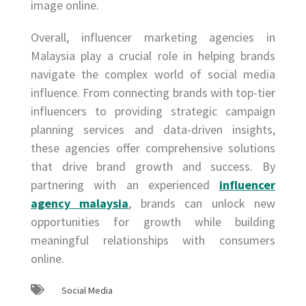
image online.
Overall, influencer marketing agencies in
Malaysia play a crucial role in helping brands
navigate the complex world of social media
influence. From connecting brands with top-tier
influencers to providing strategic campaign
planning services and data-driven insights,
these agencies offer comprehensive solutions
that drive brand growth and success. By
partnering with an experienced
influencer
agency malaysia
, brands can unlock new
opportunities for growth while building
meaningful relationships with consumers
online.
Social Media