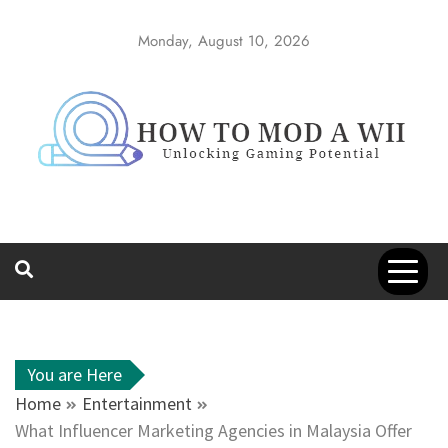
Skip
to
Monday, August 10, 2026
content
How to Mod a
Unlocking Gaming Potential
Wii
You are Here
Home
Entertainment
What Influencer Marketing Agencies in Malaysia Offer